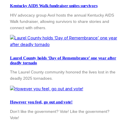
Kentucky AIDS Walk fundraiser unites survivors
HIV advocacy group Avol hosts the annual Kentucky AIDS
Walk fundraiser, allowing survivors to share stories and
connect with others.
Laurel County holds ‘Day of Remembrance’ one year after
deadly tornado
The Laurel County community honored the lives lost in the
deadly 2025 tornadoes.
However you feel, go out and vote!
Don’t like the government? Vote! Like the government?
Vote!