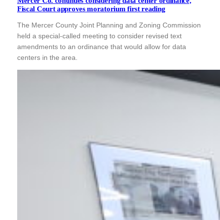
Mercer Co. continues considering data center ordinance,
Fiscal Court approves moratorium first reading
The Mercer County Joint Planning and Zoning Commission
held a special-called meeting to consider revised text
amendments to an ordinance that would allow for data
centers in the area.