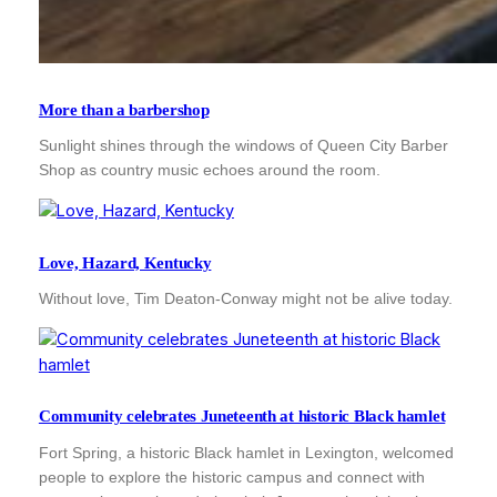
More than a barbershop
Sunlight shines through the windows of Queen City Barber
Shop as country music echoes around the room.
Love, Hazard, Kentucky
Without love, Tim Deaton-Conway might not be alive today.
Community celebrates Juneteenth at historic Black hamlet
Fort Spring, a historic Black hamlet in Lexington, welcomed
people to explore the historic campus and connect with