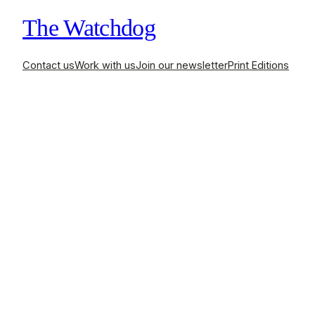
The Watchdog
Contact us
Work with us
Join our newsletter
Print Editions