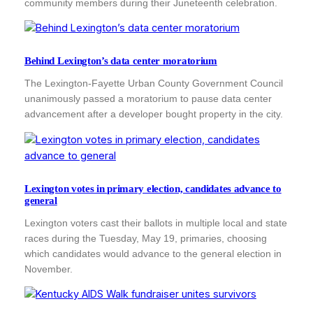
community members during their Juneteenth celebration.
Behind Lexington’s data center moratorium
The Lexington-Fayette Urban County Government Council
unanimously passed a moratorium to pause data center
advancement after a developer bought property in the city.
Lexington votes in primary election, candidates advance to
general
Lexington voters cast their ballots in multiple local and state
races during the Tuesday, May 19, primaries, choosing
which candidates would advance to the general election in
November.