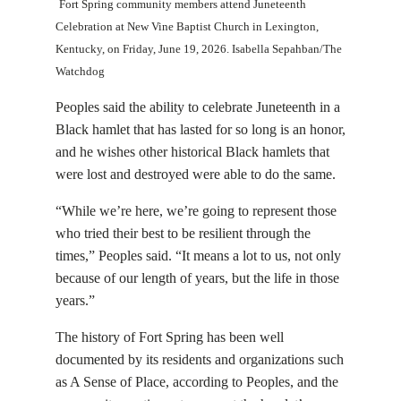
Fort Spring community members attend Juneteenth
Celebration at New Vine Baptist Church in Lexington,
Kentucky, on Friday, June 19, 2026. Isabella Sepahban/The
Watchdog
Peoples said the ability to celebrate Juneteenth in a
Black hamlet that has lasted for so long is an honor,
and he wishes other historical Black hamlets that
were lost and destroyed were able to do the same.
“While we’re here, we’re going to represent those
who tried their best to be resilient through the
times,” Peoples said. “It means a lot to us, not only
because of our length of years, but the life in those
years.”
The history of Fort Spring has been well
documented by its residents and organizations such
as A Sense of Place, according to Peoples, and the