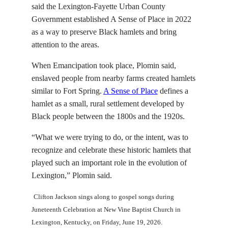
said the Lexington-Fayette Urban County
Government established A Sense of Place in 2022
as a way to preserve Black hamlets and bring
attention to the areas.
When Emancipation took place, Plomin said,
enslaved people from nearby farms created hamlets
similar to Fort Spring.
A Sense of Place
defines a
hamlet as a small, rural settlement developed by
Black people between
the 1800s and the 1920s
.
“What we were trying to do, or the intent, was to
recognize and celebrate these historic hamlets that
played such an important role in the evolution of
Lexington,” Plomin said.
Clifton Jackson sings along to gospel songs during
Juneteenth Celebration at New Vine Baptist Church in
Lexington, Kentucky, on Friday, June 19, 2026.