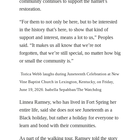
community continues to support the hamlet’s
restoration.
“For them to not only be here, but to be interested
in the history that’s here, to show that kind of
support and interest, means a lot to us,” Peoples
said. “It makes us all know that we’re not
forgotten, that we’re still special, no matter how big
or small the community is.”
Torica Webb laughs during Juneteenth Celebration at New
Vine Baptist Church in Lexington, Kentucky, on Friday,
June 19, 2026. Isabella Sepahban/The Watchdog
Linnea Ramsey, who has lived in Fort Spring her
entire life, said she does not see Juneteenth as a
Black holiday, but rather a holiday for everyone to
learn and bond with their communities.
As part of the walking tour, Ramsey told the story