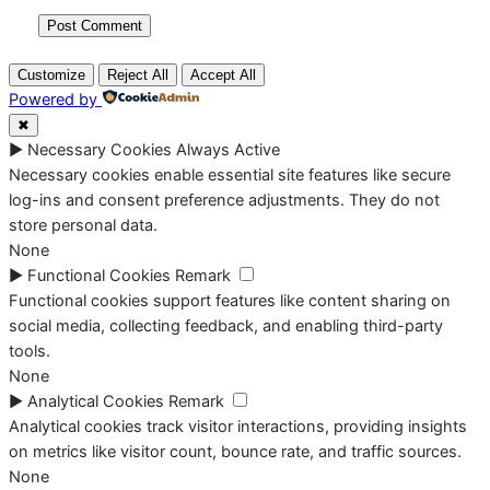
Customize
Reject All
Accept All
Powered by
✖
►
Necessary Cookies
Always Active
Necessary cookies enable essential site features like secure
log-ins and consent preference adjustments. They do not
store personal data.
None
►
Functional Cookies
Remark
Functional cookies support features like content sharing on
social media, collecting feedback, and enabling third-party
tools.
None
►
Analytical Cookies
Remark
Analytical cookies track visitor interactions, providing insights
on metrics like visitor count, bounce rate, and traffic sources.
None