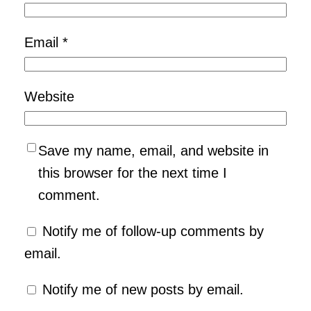
Email
*
Website
Save my name, email, and website in
this browser for the next time I
comment.
Notify me of follow-up comments by
email.
Notify me of new posts by email.