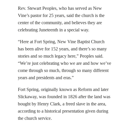
Rev. Stewart Peoples, who has served as New
Vine’s pastor for 25 years, said the church is the
center of the community, and believes they are
celebrating Juneteenth in a special way.
“Here at Fort Spring, New Vine Baptist Church
has been alive for 152 years, and there’s so many
stories and so much legacy here,” Peoples said.
“We’re just celebrating who we are and how we’ve
come through so much, through so many different
years and presidents and eras.”
Fort Spring, originally known as Reform and later
Slickaway, was founded in 1826 after the land was
bought by Henry Clark, a freed slave in the area,
according to a historical presentation given during
the church service.