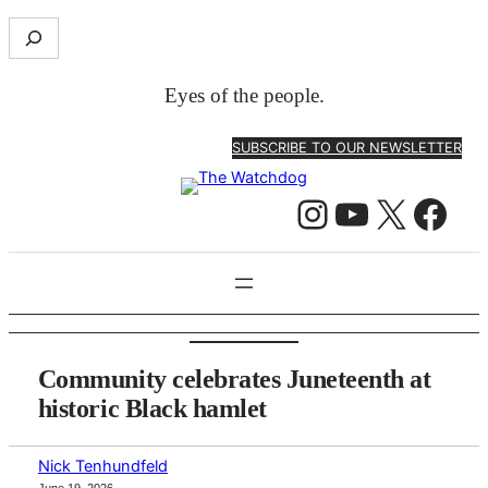
Skip
S
to
e
content
a
Eyes of the people.
r
c
SUBSCRIBE TO OUR NEWSLETTER
h
Instagram
YouTube
X
Facebook
Community celebrates Juneteenth at
historic Black hamlet
Nick Tenhundfeld