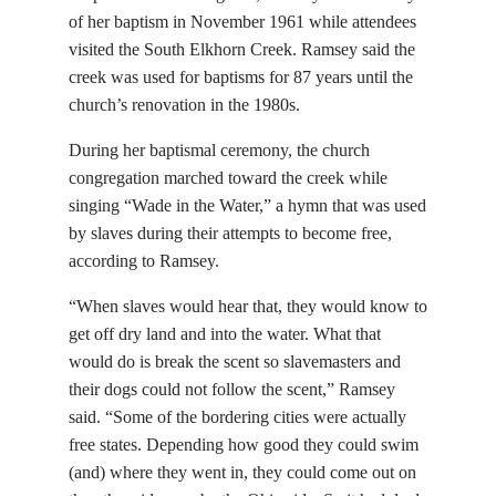
of her baptism in November 1961 while attendees
visited the South Elkhorn Creek. Ramsey said the
creek was used for baptisms for 87 years until the
church’s renovation in the 1980s.
During her baptismal ceremony, the church
congregation marched toward the creek while
singing “Wade in the Water,” a hymn that was used
by slaves during their attempts to become free,
according to Ramsey.
“When slaves would hear that, they would know to
get off dry land and into the water. What that
would do is break the scent so slavemasters and
their dogs could not follow the scent,” Ramsey
said. “Some of the bordering cities were actually
free states. Depending how good they could swim
(and) where they went in, they could come out on