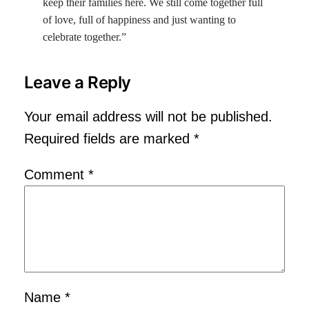
keep their families here. We still come together full
of love, full of happiness and just wanting to
celebrate together.”
Leave a Reply
Your email address will not be published.
Required fields are marked
*
Comment
*
Name
*