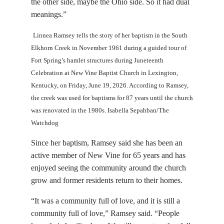
the other side, maybe the Ohio side. So it had dual
meanings.”
Linnea Ramsey tells the story of her baptism in the South
Elkhorn Creek in November 1961 during a guided tour of
Fort Spring’s hamlet structures during Juneteenth
Celebration at New Vine Baptist Church in Lexington,
Kentucky, on Friday, June 19, 2026. According to Ramsey,
the creek was used for baptisms for 87 years until the church
was renovated in the 1980s. Isabella Sepahban/The
Watchdog
Since her baptism, Ramsey said she has been an
active member of New Vine for 65 years and has
enjoyed seeing the community around the church
grow and former residents return to their homes.
“It was a community full of love, and it is still a
community full of love,” Ramsey said. “People