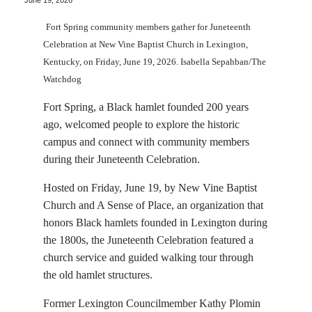
June 19, 2026
Fort Spring community members gather for Juneteenth
Celebration at New Vine Baptist Church in Lexington,
Kentucky, on Friday, June 19, 2026. Isabella Sepahban/The
Watchdog
Fort Spring, a Black hamlet founded 200 years
ago, welcomed people to explore the historic
campus and connect with community members
during their Juneteenth Celebration.
Hosted on Friday, June 19, by New Vine Baptist
Church and A Sense of Place, an organization that
honors Black hamlets founded in Lexington during
the 1800s, the Juneteenth Celebration featured a
church service and guided walking tour through
the old hamlet structures.
Former Lexington Councilmember Kathy Plomin