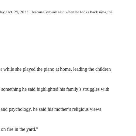
rday, Oct. 25, 2025. Deaton-Conway said when he looks back now, the
r while she played the piano at home, leading the children
 something he said highlighted his family’s struggles with
 and psychology, he said his mother’s religious views
on fire in the yard.”