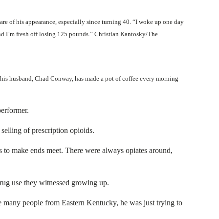
re of his appearance, especially since turning 40. “I woke up one day
d I’m fresh off losing 125 pounds.” Christian Kantosky/The
 his husband, Chad Conway, has made a pot of coffee every morning
performer.
elling of prescription opioids.
ugs to make ends meet. There were always opiates around,
 drug use they witnessed growing up.
 many people from Eastern Kentucky, he was just trying to