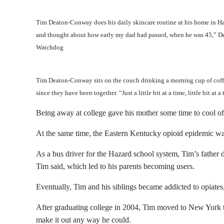
Tim Deaton-Conway does his daily skincare routine at his home in Haz
and thought about how early my dad had passed, when he was 45,” Dea
Watchdog
Tim Deaton-Conway sits on the couch drinking a morning cup of coff
since they have been together. “Just a little bit at a time, little bit a
Being away at college gave his mother some time to cool of
At the same time, the Eastern Kentucky opioid epidemic was r
As a bus driver for the Hazard school system, Tim’s father 
Tim said, which led to his parents becoming users.
Eventually, Tim and his siblings became addicted to opiates
After graduating college in 2004, Tim moved to New York t
make it out any way he could.