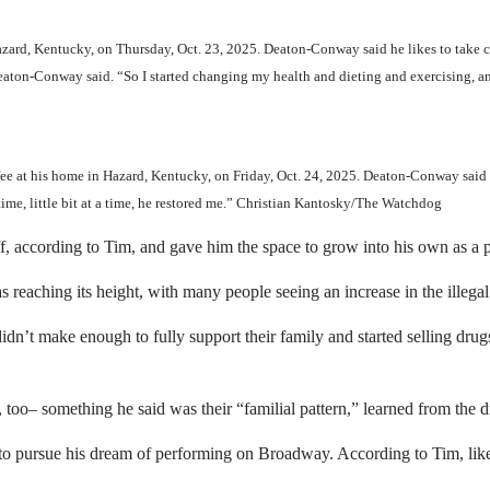
ard, Kentucky, on Thursday, Oct. 23, 2025. Deaton-Conway said he likes to take ca
ton-Conway said. “So I started changing my health and dieting and exercising, an
ee at his home in Hazard, Kentucky, on Friday, Oct. 24, 2025. Deaton-Conway said
t a time, little bit at a time, he restored me.” Christian Kantosky/The Watchdog
f, according to Tim, and gave him the space to grow into his own as a 
eaching its height, with many people seeing an increase in the illegal s
didn’t make enough to fully support their family and started selling dr
, too– something he said was their “familial pattern,” learned from the
o pursue his dream of performing on Broadway. According to Tim, like