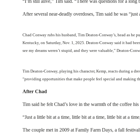
“I’m still alive,” Tim said. “There was questions for a long
After several near-deadly overdoses, Tim said he was “just
Chad Conway rubs his husband, Tim Deaton-Conway’s, head as he puts 
Kentucky, on Saturday, Nov. 1, 2025. Deaton-Conway said it had been 
see my dreams weren’t stupid, and they were valuable,” Deaton-Con
Tim Deaton-Conway, playing his character, Kemp, reacts during a dres
“providing opportunities that make people feel special and making th
After Chad
Tim said he felt Chad’s love in the warmth of the coffee hi
“Just a little bit at a time, little bit at a time, little bit at a
The couple met in 2009 at Family Farm Days, a fall festiva