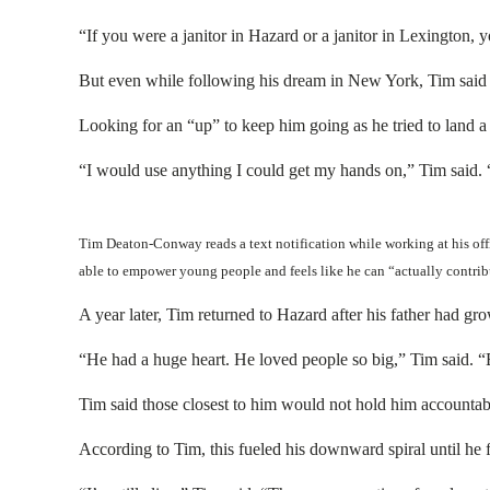
“If you were a janitor in Hazard or a janitor in Lexington, 
But even while following his dream in New York, Tim said h
Looking for an “up” to keep him going as he tried to land a 
“I would use anything I could get my hands on,” Tim said. “
Tim Deaton-Conway reads a text notification while working at his off
able to empower young people and feels like he can “actually contri
A year later, Tim returned to Hazard after his father had g
“He had a huge heart. He loved people so big,” Tim said. “B
Tim said those closest to him would not hold him accountab
According to Tim, this fueled his downward spiral until he fel