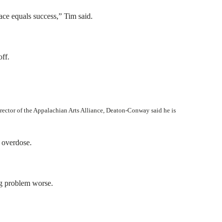
ace equals success,” Tim said.
off.
irector of the Appalachian Arts Alliance, Deaton-Conway said he is
n overdose.
ug problem worse.