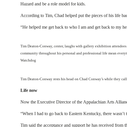
Hazard and be a role model for kids.
According to Tim, Chad helped put the pieces of his life ba
“He helped me get back to who I am and get back to my hea
Tim Deaton-Conway, center, laughs with gallery exhibition attendees
community throughout his personal and professional life mean everyth
Watchdog
Tim Deaton-Conway rests his head on Chad Conway’s while they call 
Life now
Now the Executive Director of the Appalachian Arts Alliance
“When I had to go back to Eastern Kentucky, there wasn’t t
Tim said the acceptance and support he has received from t