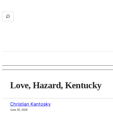
Skip
to
S
content
e
a
r
c
h
Love, Hazard, Kentucky
Christian Kantosky
June 30, 2026