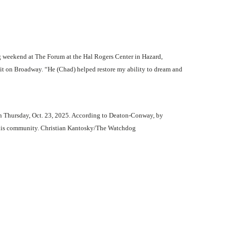
g weekend at The Forum at the Hal Rogers Center in Hazard,
 it on Broadway. “He (Chad) helped restore my ability to dream and
 on Thursday, Oct. 23, 2025. According to Deaton-Conway, by
to his community. Christian Kantosky/The Watchdog