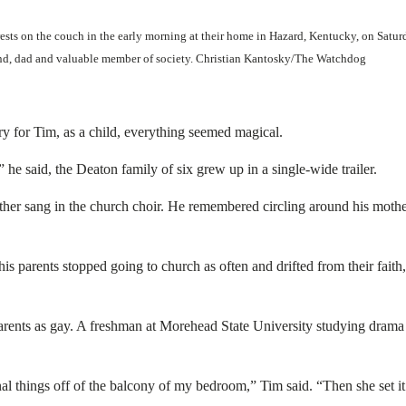
ts on the couch in the early morning at their home in Hazard, Kentucky, on Satu
and, dad and valuable member of society. Christian Kantosky/The Watchdog
y for Tim, as a child, everything seemed magical.
 he said, the Deaton family of six grew up in a single-wide trailer.
other sang in the church choir. He remembered circling around his mothe
 parents stopped going to church as often and drifted from their faith,
parents as gay. A freshman at Morehead State University studying drama
l things off of the balcony of my bedroom,” Tim said. “Then she set it 