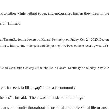
ck together while getting sober, and encouraged him as they grew in thei
rt,” Tim said.
 at The ArtStation in downtown Hazard, Kentucky, on Friday, Oct. 24, 2025. Deaton
ing to him, saying, “the path and the journey I’ve been on here recently wouldn’t
Chad’s son, Jake Conway, at their house in Hazard, Kentucky, on Sunday, Nov. 2,
, Tim seeks to fill a “gap” in the arts community.
heater,” Tim said. “There wasn’t music or other things.”
he arts community throughout his personal and professional life means 