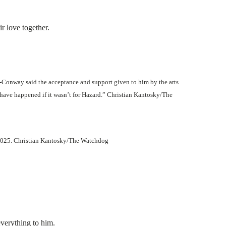
r love together.
-Conway said the acceptance and support given to him by the arts
 have happened if it wasn’t for Hazard.” Christian Kantosky/The
 2025. Christian Kantosky/The Watchdog
everything to him.