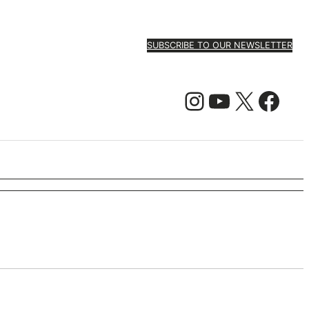
SUBSCRIBE TO OUR NEWSLETTER
Instagram
YouTube
X
Facebook