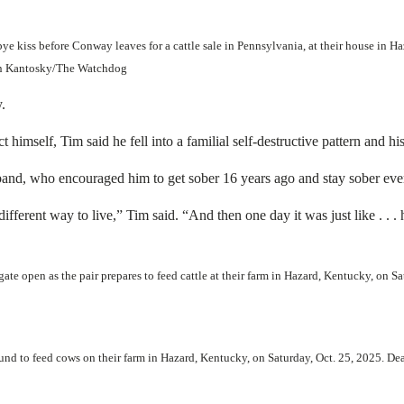
kiss before Conway leaves for a cattle sale in Pennsylvania, at their house in Ha
tian Kantosky/The Watchdog
.
mself, Tim said he fell into a familial self-destructive pattern and hi
d, who encouraged him to get sober 16 years ago and stay sober ever
fferent way to live,” Tim said. “And then one day it was just like . . . 
 open as the pair prepares to feed cattle at their farm in Hazard, Kentucky, on S
d to feed cows on their farm in Hazard, Kentucky, on Saturday, Oct. 25, 2025. De