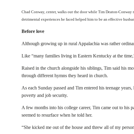
Chad Conway, center, walks out the door while Tim Deaton-Conway res
detrimental experiences he faced helped him to be an effective husb
Before love
Although growing up in rural Appalachia was rather ordinar
Like “many families living in Eastern Kentucky at the time,”
Raised in the church alongside his siblings, Tim said his m
through different hymns they heard in church.
As each Sunday passed and Tim entered his teenage years, his
poverty and job security.
A few months into his college career, Tim came out to his 
seemed to resurface when he told her.
“She kicked me out of the house and threw all of my persona