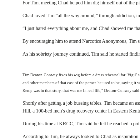
For Tim, meeting Chad helped him dig himself out of the pit
Chad loved Tim “all the way around,” through addiction, 
“I just hated everything about me, and Chad showed me that
By encouraging him to attend Narcotics Anonymous, Tim said
As his sobriety journey continued, Tim said he started findi
Tim Deaton-Conway fixes his wig before a dress rehearsal for ‘Vigil’
and other members of that cast of the person he used to be, saying it 
Kemp was in that story, that was me in real life,” Deaton-Conway sa
Shortly after getting a job bussing tables, Tim became an 
Hill, a 100-bed men’s drug recovery center in Eastern Kent
During his time at KRCC, Tim said he felt he reached a poi
According to Tim, he always looked to Chad as inspiration