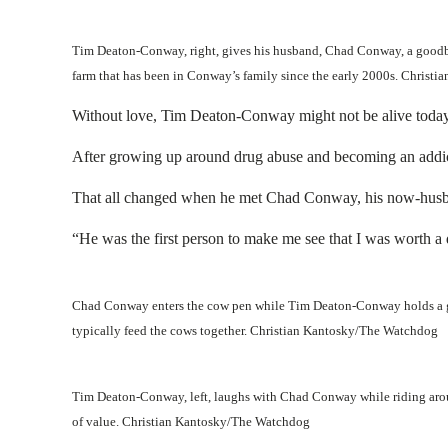
Tim Deaton-Conway, right, gives his husband, Chad Conway, a goodbye 
farm that has been in Conway’s family since the early 2000s. Chris
Without love, Tim Deaton-Conway might not be alive today
After growing up around drug abuse and becoming an addict hi
That all changed when he met Chad Conway, his now-husban
“He was the first person to make me see that I was worth a di
Chad Conway enters the cow pen while Tim Deaton-Conway holds a gate
typically feed the cows together. Christian Kantosky/The Watchdog
Tim Deaton-Conway, left, laughs with Chad Conway while riding aroun
of value. Christian Kantosky/The Watchdog