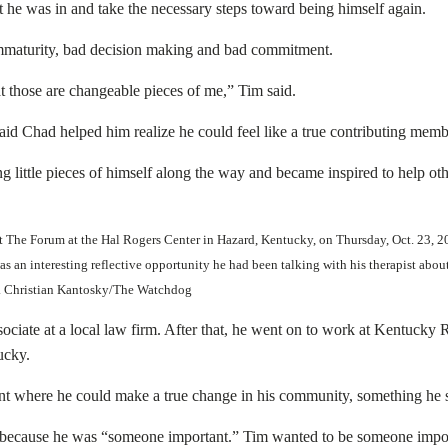
 he was in and take the necessary steps toward being himself again.
immaturity, bad decision making and bad commitment.
 those are changeable pieces of me,” Tim said.
 Chad helped him realize he could feel like a true contributing membe
ng little pieces of himself along the way and became inspired to help ot
 at The Forum at the Hal Rogers Center in Hazard, Kentucky, on Thursday, Oct. 23,
was an interesting reflective opportunity he had been talking with his therapist ab
id. Christian Kantosky/The Watchdog
associate at a local law firm. After that, he went on to work at Kentu
ucky.
nt where he could make a true change in his community, something he s
 because he was “someone important.” Tim wanted to be someone importa