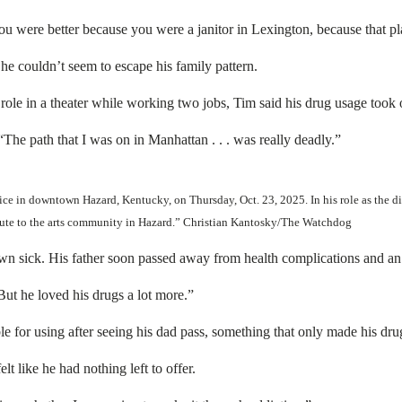
you were better because you were a janitor in Lexington, because that pl
e couldn’t seem to escape his family pattern.
role in a theater while working two jobs, Tim said his drug usage took 
The path that I was on in Manhattan . . . was really deadly.”
ice in downtown Hazard, Kentucky, on Thursday, Oct. 23, 2025. In his role as the d
bute to the arts community in Hazard.” Christian Kantosky/The Watchdog
rown sick. His father soon passed away from health complications and a
ut he loved his drugs a lot more.”
le for using after seeing his dad pass, something that only made his dr
t like he had nothing left to offer.