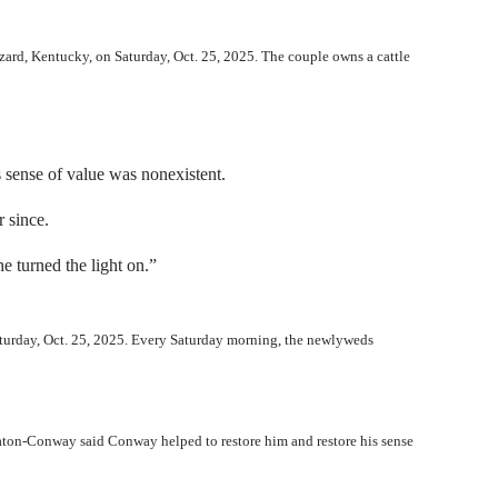
zard, Kentucky, on Saturday, Oct. 25, 2025. The couple owns a cattle
s sense of value was nonexistent.
 since.
he turned the light on.”
aturday, Oct. 25, 2025. Every Saturday morning, the newlyweds
aton-Conway said Conway helped to restore him and restore his sense