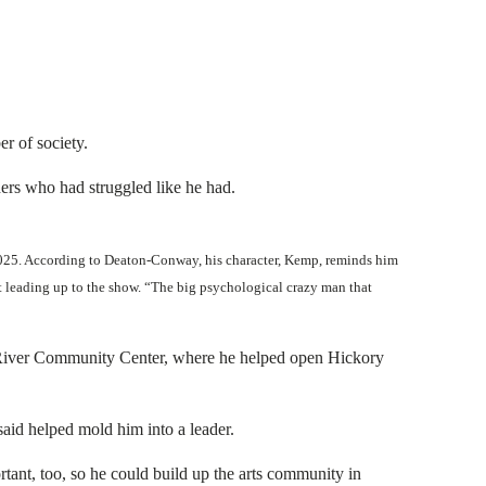
r of society.
hers who had struggled like he had.
 2025. According to Deaton-Conway, his character, Kemp, reminds him
out leading up to the show. “The big psychological crazy man that
cky River Community Center, where he helped open Hickory
aid helped mold him into a leader.
nt, too, so he could build up the arts community in