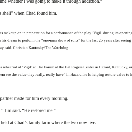
 time whether I was going to make it through addiction.”
 a shell” when Chad found him.
makeup on in preparation for a performance of the play ‘Vigil’ during its openin
his dream to perform the “one-man show of sorts” for the last 25 years after seeing
way said. Christian Kantosky/The Watchdog
s rehearsal of ‘Vigil’ at The Forum at the Hal Rogers Center in Hazard, Kentucky,
em see the value they really, really have” in Hazard, he is helping restore value 
s partner made for him every morning.
 time,” Tim said. “He restored me.”
l held at Chad’s family farm where the two now live.