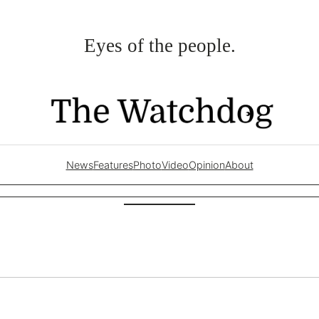
Eyes of the people.
News
Features
Photo
Video
Opinion
About