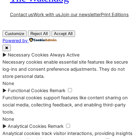
Contact us
Work with us
Join our newsletter
Print Editions
Customize
Reject All
Accept All
Powered by
✖
►
Necessary Cookies
Always Active
Necessary cookies enable essential site features like secure
log-ins and consent preference adjustments. They do not
store personal data.
None
►
Functional Cookies
Remark
Functional cookies support features like content sharing on
social media, collecting feedback, and enabling third-party
tools.
None
►
Analytical Cookies
Remark
Analytical cookies track visitor interactions, providing insights