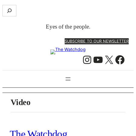
Skip
S
to
e
content
a
Eyes of the people.
r
c
SUBSCRIBE TO OUR NEWSLETTER
h
Instagram
YouTube
X
Facebook
Video
The Watchdog