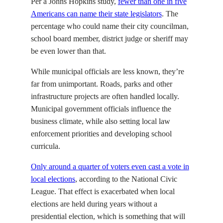
Per a Johns Hopkins study,
fewer than one in five
Americans can name their state legislators
. The
percentage who could name their city councilman,
school board member, district judge or sheriff may
be even lower than that.
While municipal officials are less known, they’re
far from unimportant. Roads, parks and other
infrastructure projects are often handled locally.
Municipal government officials influence the
business climate, while also setting local law
enforcement priorities and developing school
curricula.
Only around a quarter of voters even cast a vote in
local elections
, according to the National Civic
League. That effect is exacerbated when local
elections are held during years without a
presidential election, which is something that will