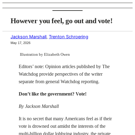
However you feel, go out and vote!
Jackson Marshall
,
Trenton Schroering
May 17, 2026
Illustration by Elizabeth Owen
Editors’ note: Opinion articles published by The
Watchdog provide perspectives of the writer
separate from general Watchdog reporting.
Don’t like the government? Vote!
By Jackson Marshall
It is no secret that many Americans feel as if their
vote is drowned out amidst the interests of the
multi-billion dollar lobbying industry, the private