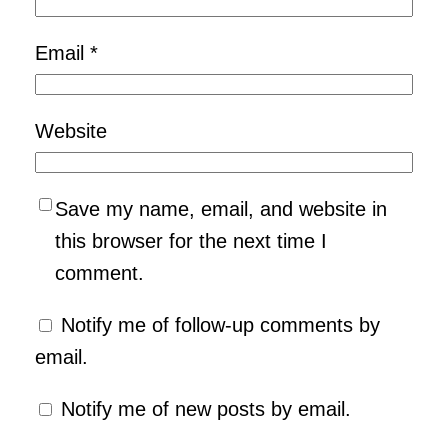
Email
*
Website
Save my name, email, and website in
this browser for the next time I
comment.
Notify me of follow-up comments by
email.
Notify me of new posts by email.