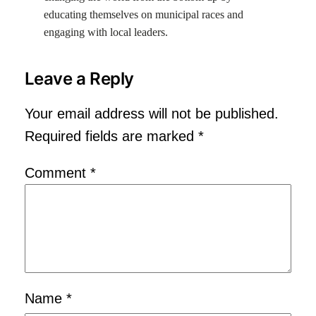
educating themselves on municipal races and
engaging with local leaders.
Leave a Reply
Your email address will not be published.
Required fields are marked
*
Comment
*
Name
*