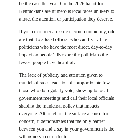
be the case this year. On the 2026 ballot for
Kentuckians are numerous local races unlikely to
attract the attention or participation they deserve.
If you encounter an issue in your community, odds
are that it’s a local official who can fix it. The
politicians who have the most direct, day-to-day
impact on people’s lives are the politicians the
fewest people have heard of.
The lack of publicity and attention given to
municipal races leads to a disproportionate few—
those who do regularly vote, show up to local
government meetings and call their local officials—
shaping the municipal policy that impacts
everyone. Although on the surface a cause for
concern, it demonstrates that the only barrier
between you and a say in your government is the
willingness to participate.