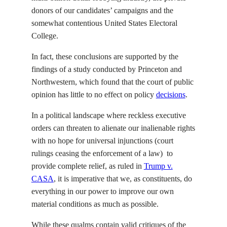
donors of our candidates’ campaigns and the
somewhat contentious United States Electoral
College.
In fact, these conclusions are supported by the
findings of a study conducted by Princeton and
Northwestern, which found that the court of public
opinion has little to no effect on policy
decisions
.
In a political landscape where reckless executive
orders can threaten to alienate our inalienable rights
with no hope for universal injunctions (court
rulings ceasing the enforcement of a law) to
provide complete relief, as ruled in
Trump v.
CASA
, it is imperative that we, as constituents, do
everything in our power to improve our own
material conditions as much as possible.
While these qualms contain valid critiques of the