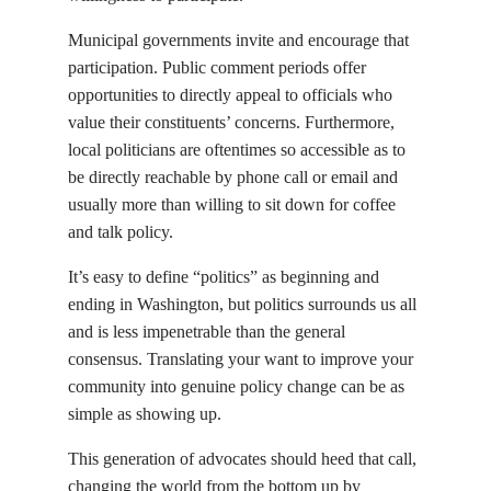
Municipal governments invite and encourage that
participation. Public comment periods offer
opportunities to directly appeal to officials who
value their constituents’ concerns. Furthermore,
local politicians are oftentimes so accessible as to
be directly reachable by phone call or email and
usually more than willing to sit down for coffee
and talk policy.
It’s easy to define “politics” as beginning and
ending in Washington, but politics surrounds us all
and is less impenetrable than the general
consensus. Translating your want to improve your
community into genuine policy change can be as
simple as showing up.
This generation of advocates should heed that call,
changing the world from the bottom up by