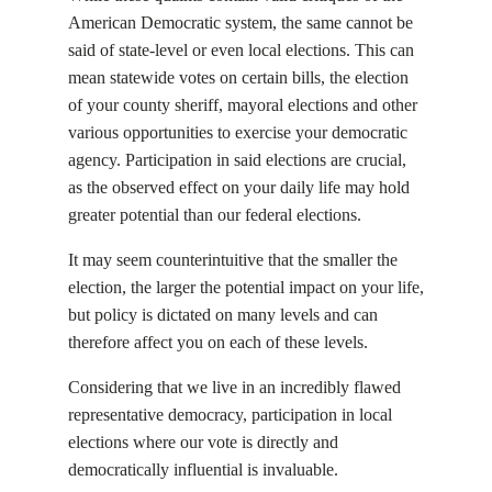
American Democratic system, the same cannot be
said of state-level or even local elections. This can
mean statewide votes on certain bills, the election
of your county sheriff, mayoral elections and other
various opportunities to exercise your democratic
agency. Participation in said elections are crucial,
as the observed effect on your daily life may hold
greater potential than our federal elections.
It may seem counterintuitive that the smaller the
election, the larger the potential impact on your life,
but policy is dictated on many levels and can
therefore affect you on each of these levels.
Considering that we live in an incredibly flawed
representative democracy, participation in local
elections where our vote is directly and
democratically influential is invaluable.