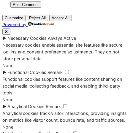
Customize
Reject All
Accept All
Powered by
✖
►
Necessary Cookies
Always Active
Necessary cookies enable essential site features like secure
log-ins and consent preference adjustments. They do not
store personal data.
None
►
Functional Cookies
Remark
Functional cookies support features like content sharing on
social media, collecting feedback, and enabling third-party
tools.
None
►
Analytical Cookies
Remark
Analytical cookies track visitor interactions, providing insights
on metrics like visitor count, bounce rate, and traffic sources.
None