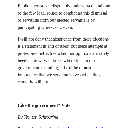
Public interest is indisputably underserved, and one
of the few legal routes to combating this dismissal
of servitude from our elected servants is by
participating wherever we can.
I will not deny that abstinence from these elections
is a statement in and of itself, but these attempts at
protest are ineffective when our opinions are rarely
heeded anyway. In times where trust in our
government is eroding, it is of the utmost
importance that we serve ourselves when they
certainly will not.
Like the government? Vote!
By Trenton Schroering