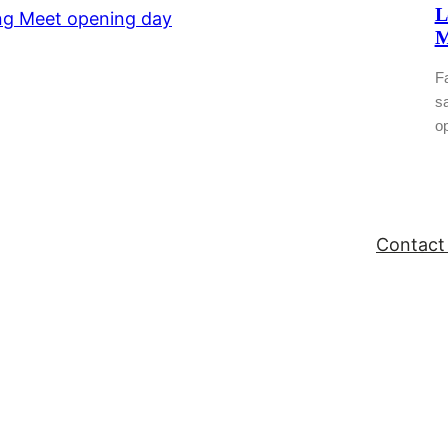
L
M
Fa
sa
o
Contact