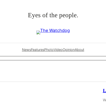
Eyes of the people.
News
Features
Photo
Video
Opinion
About
L
W