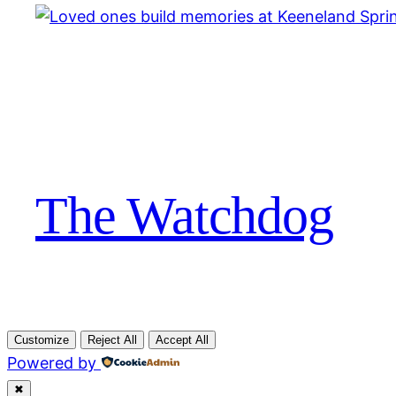
The Watchdog
Customize
Reject All
Accept All
Powered by
✖