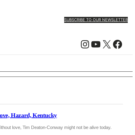
SUBSCRIBE TO OUR NEWSLETTER
Instagram
YouTube
X
Facebook
ove, Hazard, Kentucky
ithout love, Tim Deaton-Conway might not be alive today.