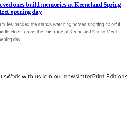
oved ones build memories at Keeneland Spring
eet opening day
milies packed the stands watching horses sporting colorful
ddle cloths cross the finish line at Keeneland Spring Meet
pening day.
 us
Work with us
Join our newsletter
Print Editions