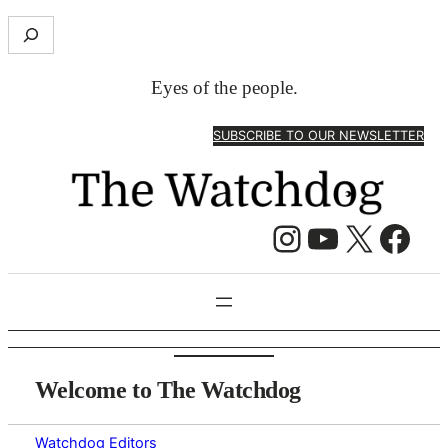
Skip
S
to
e
content
a
Eyes of the people.
r
c
SUBSCRIBE TO OUR NEWSLETTER
h
Instagram
YouTube
X
Facebook
Welcome to The Watchdog
Watchdog Editors