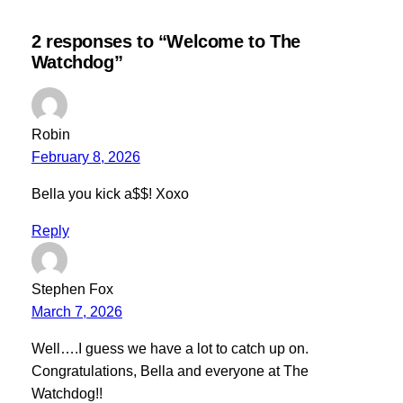
2 responses to “Welcome to The
Watchdog”
Robin
February 8, 2026
Bella you kick a$$! Xoxo
Reply
Stephen Fox
March 7, 2026
Well….I guess we have a lot to catch up on.
Congratulations, Bella and everyone at The
Watchdog!!