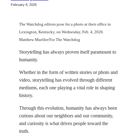
February 8, 2026
The Watchdog editors pose for a photo at their office in
Lexington, Kentucky, on Wednesday, Feb. 4, 2026.
Matthew Mueller/For The Watchdog
Storytelling has always proven itself paramount to
humanity.
Whether in the form of written stories or photo and
video, storytelling has evolved through different
mediums, each one playing a vital role in shaping
history.
Through this evolution, humanity has always been
curious about our neighbors and our community,
and curiosity is what drives people toward the
truth.