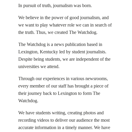
In pursuit of truth, journalism was born.
We believe in the power of good journalism, and
we want to play whatever role we can in search of
the truth. Thus, we created The Watchdog.
The Watchdog is a news publication based in
Lexington, Kentucky led by student journalists.
Despite being students, we are independent of the
universities we attend.
Through our experiences in various newsrooms,
every member of our staff has brought a piece of
their journey back to Lexington to form The
Watchdog.
We have students writing, creating photos and
recording videos to deliver our audience the most
accurate information in a timely manner. We have