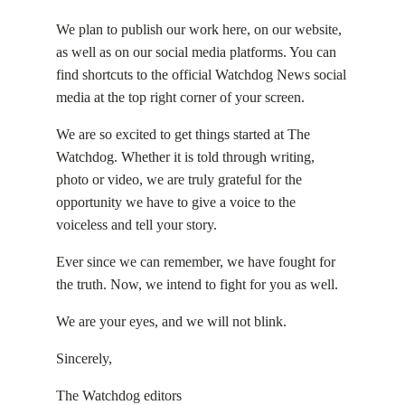
We plan to publish our work here, on our website,
as well as on our social media platforms. You can
find shortcuts to the official Watchdog News social
media at the top right corner of your screen.
We are so excited to get things started at The
Watchdog. Whether it is told through writing,
photo or video, we are truly grateful for the
opportunity we have to give a voice to the
voiceless and tell your story.
Ever since we can remember, we have fought for
the truth. Now, we intend to fight for you as well.
We are your eyes, and we will not blink.
Sincerely,
The Watchdog editors