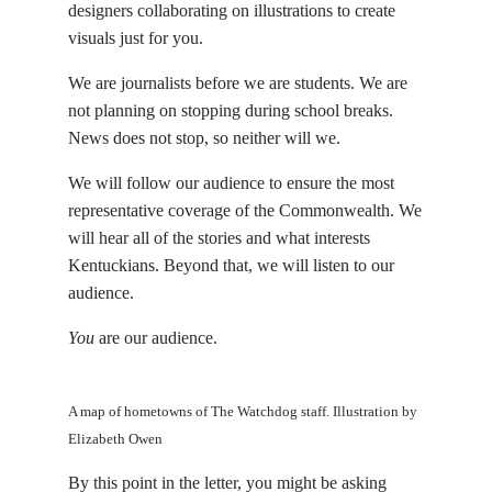
designers collaborating on illustrations to create
visuals just for you.
We are journalists before we are students. We are
not planning on stopping during school breaks.
News does not stop, so neither will we.
We will follow our audience to ensure the most
representative coverage of the Commonwealth. We
will hear all of the stories and what interests
Kentuckians. Beyond that, we will listen to our
audience.
You
are our audience.
A map of hometowns of The Watchdog staff. Illustration by
Elizabeth Owen
By this point in the letter, you might be asking