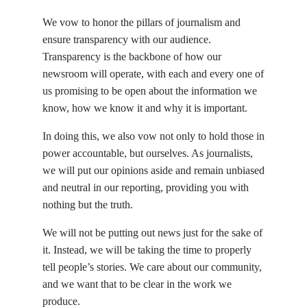
We vow to honor the pillars of journalism and
ensure transparency with our audience.
Transparency is the backbone of how our
newsroom will operate, with each and every one of
us promising to be open about the information we
know, how we know it and why it is important.
In doing this, we also vow not only to hold those in
power accountable, but ourselves. As journalists,
we will put our opinions aside and remain unbiased
and neutral in our reporting, providing you with
nothing but the truth.
We will not be putting out news just for the sake of
it. Instead, we will be taking the time to properly
tell people’s stories. We care about our community,
and we want that to be clear in the work we
produce.