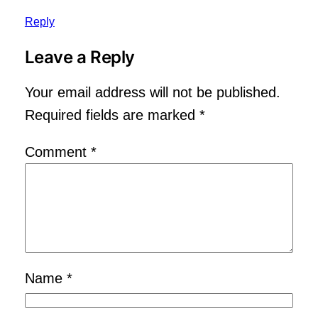
Reply
Leave a Reply
Your email address will not be published.
Required fields are marked
*
Comment
*
Name
*