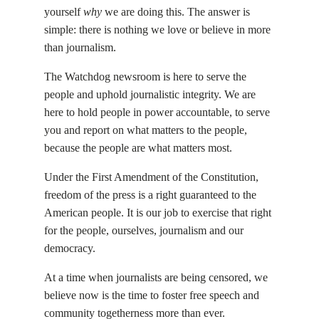
yourself
why
we are doing this. The answer is
simple: there is nothing we love or believe in more
than journalism.
The Watchdog newsroom is here to serve the
people and uphold journalistic integrity. We are
here to hold people in power accountable, to serve
you and report on what matters to the people,
because the people are what matters most.
Under the First Amendment of the Constitution,
freedom of the press is a right guaranteed to the
American people. It is our job to exercise that right
for the people, ourselves, journalism and our
democracy.
At a time when journalists are being censored, we
believe now is the time to foster free speech and
community togetherness more than ever.