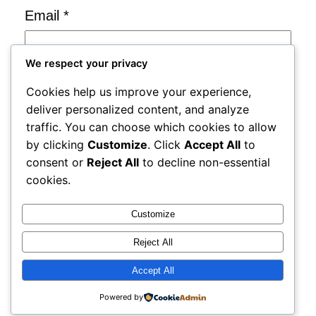
Email
*
We respect your privacy
Website
Cookies help us improve your experience,
deliver personalized content, and analyze
Save my name, email, and website in
traffic. You can choose which cookies to allow
by clicking
Customize
. Click
Accept All
to
this browser for the next time I
consent or
Reject All
to decline non-essential
comment.
cookies.
Notify me of follow-up comments by
Customize
email.
Reject All
Notify me of new posts by email.
Accept All
Powered by