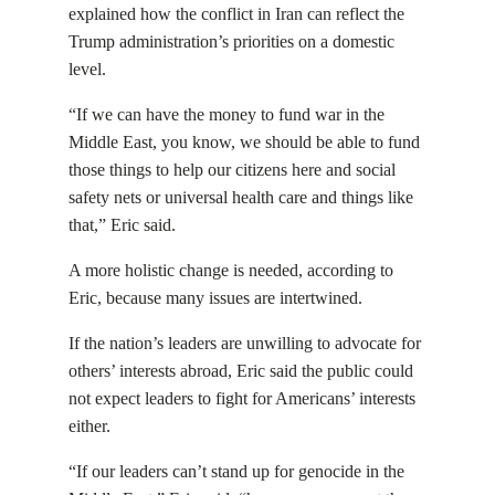
explained how the conflict in Iran can reflect the
Trump administration’s priorities on a domestic
level.
“If we can have the money to fund war in the
Middle East, you know, we should be able to fund
those things to help our citizens here and social
safety nets or universal health care and things like
that,” Eric said.
A more holistic change is needed, according to
Eric, because many issues are intertwined.
If the nation’s leaders are unwilling to advocate for
others’ interests abroad, Eric said the public could
not expect leaders to fight for Americans’ interests
either.
“If our leaders can’t stand up for genocide in the