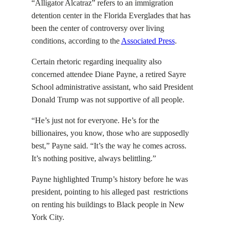
“Alligator Alcatraz” refers to an immigration
detention center in the Florida Everglades that has
been the center of controversy over living
conditions, according to the
Associated Press
.
Certain rhetoric regarding inequality also
concerned attendee Diane Payne, a retired Sayre
School administrative assistant, who said President
Donald Trump was not supportive of all people.
“He’s just not for everyone. He’s for the
billionaires, you know, those who are supposedly
best,” Payne said. “It’s the way he comes across.
It’s nothing positive, always belittling.”
Payne highlighted Trump’s history before he was
president, pointing to his alleged past restrictions
on renting his buildings to Black people in New
York City.