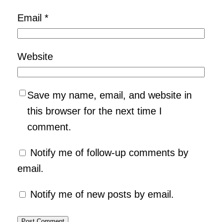
Email
*
Website
Save my name, email, and website in
this browser for the next time I
comment.
Notify me of follow-up comments by
email.
Notify me of new posts by email.