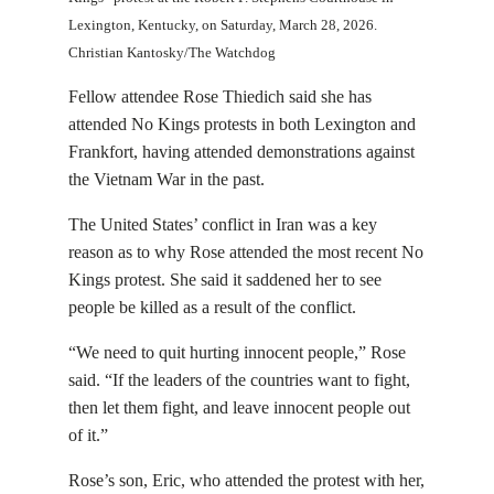
Lexington, Kentucky, on Saturday, March 28, 2026.
Christian Kantosky/The Watchdog
Fellow attendee Rose Thiedich said she has
attended No Kings protests in both Lexington and
Frankfort, having attended demonstrations against
the Vietnam War in the past.
The United States’ conflict in Iran was a key
reason as to why Rose attended the most recent No
Kings protest. She said it saddened her to see
people be killed as a result of the conflict.
“We need to quit hurting innocent people,” Rose
said. “If ​​the leaders of the countries want to fight,
then let them fight, and leave innocent people out
of it.”
Rose’s son, Eric, who attended the protest with her,