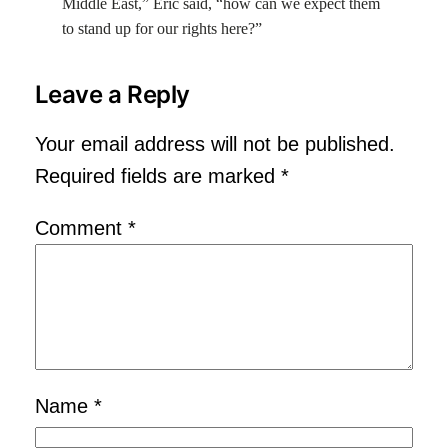
Middle East,” Eric said, “how can we expect them
to stand up for our rights here?”
Leave a Reply
Your email address will not be published.
Required fields are marked
*
Comment
*
Name
*