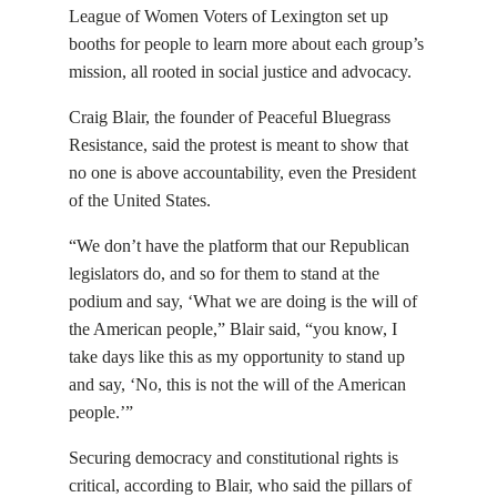
League of Women Voters of Lexington set up
booths for people to learn more about each group’s
mission, all rooted in social justice and advocacy.
Craig Blair, the founder of Peaceful Bluegrass
Resistance, said the protest is meant to show that
no one is above accountability, even the President
of the United States.
“We don’t have the platform that our Republican
legislators do, and so for them to stand at the
podium and say, ‘What we are doing is the will of
the American people,” Blair said, “you know, I
take days like this as my opportunity to stand up
and say, ‘No, this is not the will of the American
people.’”
Securing democracy and constitutional rights is
critical, according to Blair, who said the pillars of