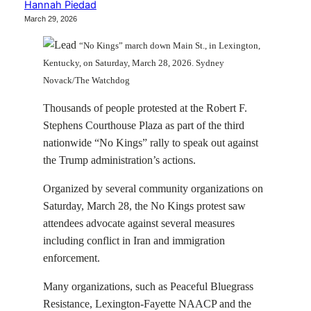
Hannah Piedad
March 29, 2026
“No Kings” march down Main St., in Lexington,
Kentucky, on Saturday, March 28, 2026. Sydney
Novack/The Watchdog
Thousands of people protested at the Robert F.
Stephens Courthouse Plaza as part of the third
nationwide “No Kings” rally to speak out against
the Trump administration’s actions.
Organized by several community organizations on
Saturday, March 28, the No Kings protest saw
attendees advocate against several measures
including conflict in Iran and immigration
enforcement.
Many organizations, such as Peaceful Bluegrass
Resistance, Lexington-Fayette NAACP and the