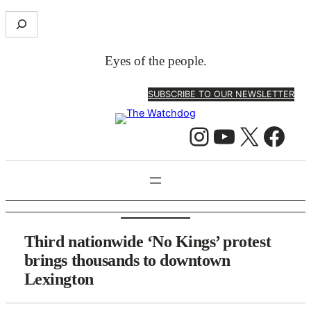
Skip
S
to
e
content
a
Eyes of the people.
r
c
SUBSCRIBE TO OUR NEWSLETTER
h
Instagram
YouTube
X
Facebook
Third nationwide ‘No Kings’ protest
brings thousands to downtown
Lexington