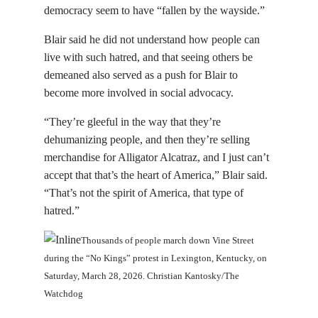
democracy seem to have “fallen by the wayside.”
Blair said he did not understand how people can
live with such hatred, and that seeing others be
demeaned also served as a push for Blair to
become more involved in social advocacy.
“They’re gleeful in the way that they’re
dehumanizing people, and then they’re selling
merchandise for Alligator Alcatraz, and I just can’t
accept that that’s the heart of America,” Blair said.
“That’s not the spirit of America, that type of
hatred.”
Thousands of people march down Vine Street
during the “No Kings” protest in Lexington, Kentucky, on
Saturday, March 28, 2026. Christian Kantosky/The
Watchdog