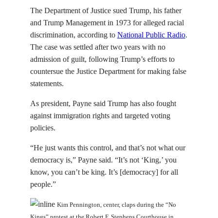
The Department of Justice sued Trump, his father
and Trump Management in 1973 for alleged racial
discrimination, according to
National Public Radio
.
The case was settled after two years with no
admission of guilt, following Trump’s efforts to
countersue the Justice Department for making false
statements.
As president, Payne said Trump has also fought
against immigration rights and targeted voting
policies.
“He just wants this control, and that’s not what our
democracy is,” Payne said. “It’s not ‘King,’ you
know, you can’t be king. It’s [democracy] for all
people.”
Kim Pennington, center, claps during the “No
Kings” protest at the Robert F. Stephens Courthouse in