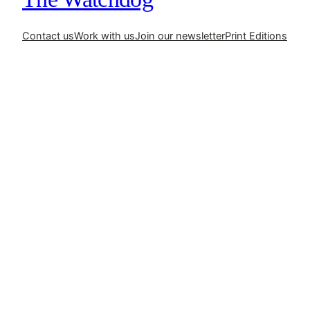
Contact us
Work with us
Join our newsletter
Print Editions