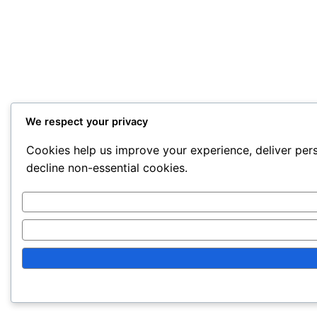
We respect your privacy
Cookies help us improve your experience, deliver pers
decline non-essential cookies.