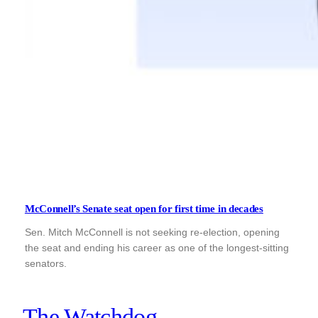
McConnell’s Senate seat open for first time in decades
Sen. Mitch McConnell is not seeking re-election, opening
the seat and ending his career as one of the longest-sitting
senators.
The Watchdog