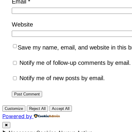
Email
*
Website
Save my name, email, and website in this b
Notify me of follow-up comments by email.
Notify me of new posts by email.
Customize
Reject All
Accept All
Powered by
✖