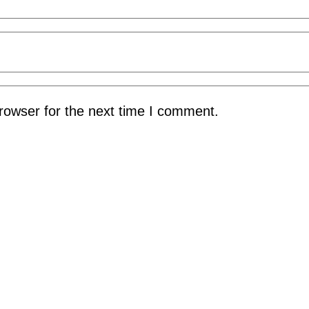
rowser for the next time I comment.