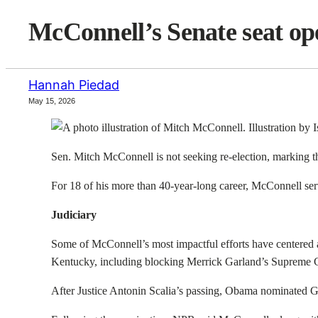
McConnell’s Senate seat ope
Hannah Piedad
May 15, 2026
Sen. Mitch McConnell is not seeking re-election, marking the 
For 18 of his more than 40-year-long career, McConnell serv
Judiciary
Some of McConnell’s most impactful efforts have centered ar
Kentucky, including blocking Merrick Garland’s Supreme 
After Justice Antonin Scalia’s passing, Obama nominated Ga