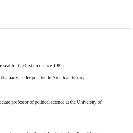
seat for the first time since 1985.
d a party leader position in American history.
ate professor of political science at the University of