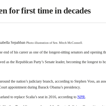
n for first time in decades
Photo illustration of Sen. Mitch McConnell.
end of his career as one of the longest-sitting senators and opening the 
ed as the Republican Party’s Senate leader, becoming the longest to hol
ound the nation’s judiciary branch, according to Stephen Voss, an associ
Court appointment during Barack Obama’s presidency.
rland to replace Scalia’s seat in 2016, according to
NPR
.