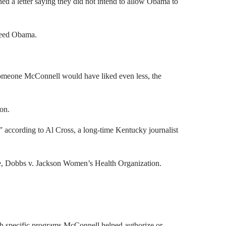
d a letter saying they did not intend to allow Obama to
ceed Obama.
someone McConnell would have liked even less, the
on.
” according to Al Cross, a long-time Kentucky journalist
ade, Dobbs v. Jackson Women’s Health Organization.
ugh specific programs McConnell helped authorize or