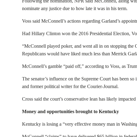
Following the nomination, NPR said McConnell, along wit
nominate any justice due to how late it was in his term.
Voss said McConnell’s actions regarding Garland’s appoin
Had Hillary Clinton won the 2016 Presidential Election, V
“
McConnell played poker, and went all in on stopping the 
Republicans would have liked much less than Merrick Garl
McConnell’s gamble “paid off,” according to Voss, as Trump 
The senator’s influence on the Supreme Court has been so i
and former political writer for the Courier-Journal.
Cross said the court’s conservative lean has likely impact
Money and opportunities brought to Kentucky
Kentucky is losing a “very effective money man in Washing
McConnell “claims” to have delivered $65 billion in federa