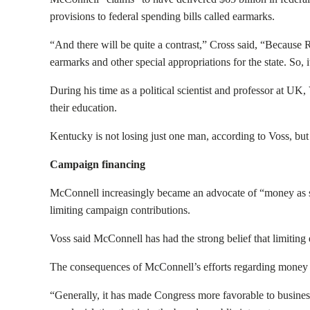
provisions to federal spending bills called earmarks.
“And there will be quite a contrast,” Cross said, “Because 
earmarks and other special appropriations for the state. So, i
During his time as a political scientist and professor at U
their education.
Kentucky is not losing just one man, according to Voss, but
Campaign financing
McConnell increasingly became an advocate of “money as sp
limiting campaign contributions.
Voss said McConnell has had the strong belief that limiting
The consequences of McConnell’s efforts regarding money a
“Generally, it has made Congress more favorable to business 