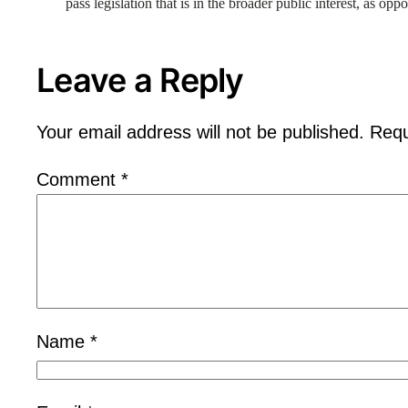
pass legislation that is in the broader public interest, as opp
Leave a Reply
Your email address will not be published.
Requ
Comment
*
Name
*