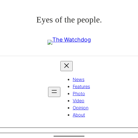
Eyes of the people.
News
Features
Photo
Video
Opinion
About