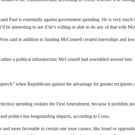
Rand Paul is essentially against government spending. He is very much 
t’ll be interesting to see if he’s willing or able to do any of that with 
K, Voss said in addition to funding McConnell created internships and lo
 rather a political infrastructure McConnell had assembled around him.
eech” when Republicans gained the advantage for greater recipients o
 election spending violates the First Amendment, because it prohibits pe
nd politics has longstanding impacts, according to Cross.
and more favorable to certain one issue causes, like Israel or oppositio