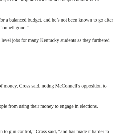
for a balanced budget, and he’s not been known to go after
McConnell gone.”
w-level jobs for many Kentucky students as they furthered
f money, Cross said, noting McConnell’s opposition to
ople from using their money to engage in elections.
n to gun control,” Cross said, “and has made it harder to