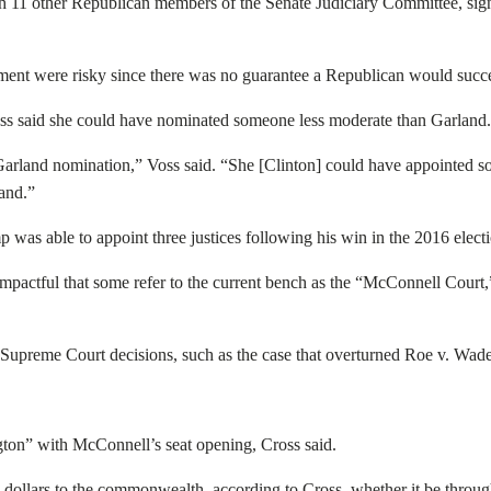
h 11 other
Republican members of the Senate Judiciary Committee, signe
tment were risky since there was no guarantee a Republican would suc
oss said she could have nominated someone less moderate than Garland.
Garland nomination,” Voss said. “She [Clinton] could have appointed 
and.”
was able to appoint three justices following his win in the 2016 electi
mpactful that some refer to the current bench as the “McConnell Court,
ed Supreme Court decisions, such as the case that overturned Roe v. W
ton” with McConnell’s seat opening, Cross said.
l dollars to the commonwealth, according to Cross, whether it be thro