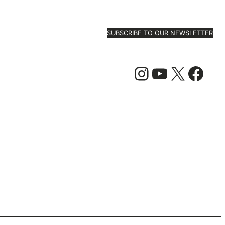
SUBSCRIBE TO OUR NEWSLETTER
Instagram
YouTube
X
Facebook