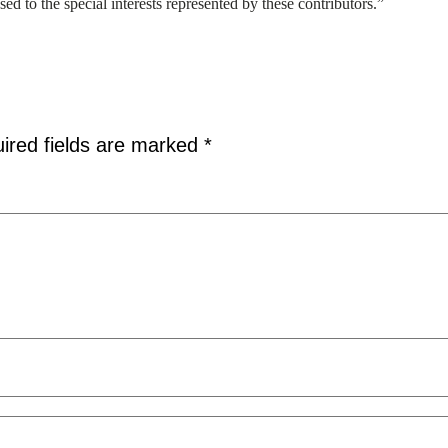
osed to the special interests represented by these contributors.”
ired fields are marked
*