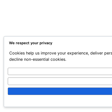
We respect your privacy
Cookies help us improve your experience, deliver pers
decline non-essential cookies.