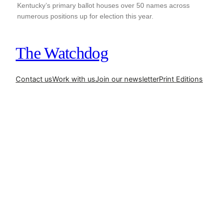
Kentucky’s primary ballot houses over 50 names across
numerous positions up for election this year.
The Watchdog
Contact us
Work with us
Join our newsletter
Print Editions