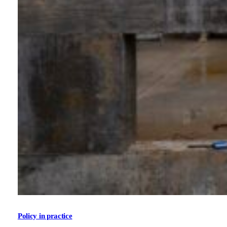
Policy in practice