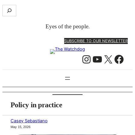
Skip
S
to
e
content
a
Eyes of the people.
r
c
SUBSCRIBE TO OUR NEWSLETTER
h
Instagram
YouTube
X
Facebook
Policy in practice
Casey Sebastiano
May 15, 2026