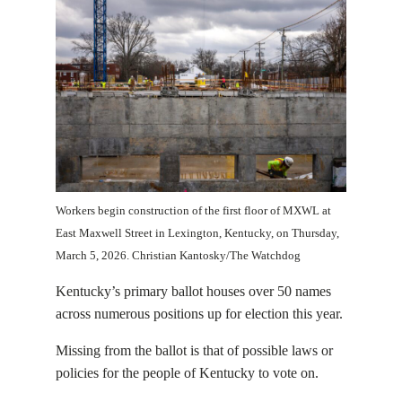
Workers begin construction of the first floor of MXWL at
East Maxwell Street in Lexington, Kentucky, on Thursday,
March 5, 2026. Christian Kantosky/The Watchdog
Kentucky’s primary ballot houses over 50 names
across numerous positions up for election this year.
Missing from the ballot is that of possible laws or
policies for the people of Kentucky to vote on.