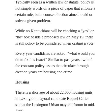
Typically seen as a written law or statute, policy is
not simply words on a piece of paper that enforce a
certain rule, but a course of action aimed to aid or
solve a given problem.
While no Kentuckians will be checking a “yes” or
“no” box beside a proposed law on May 19, there
is still policy to be considered when casting a vote.
Every year candidates are asked, “what would you
do to fix this issue?”
Similar to past years, two of
the constant policy issues that circulate through
election years are housing and crime.
Housing
There is a shortage of about 22,000 housing units
in Lexington, mayoral candidate Raquel Carter
said at the Lexington Urban mayoral forum in mid-
April.