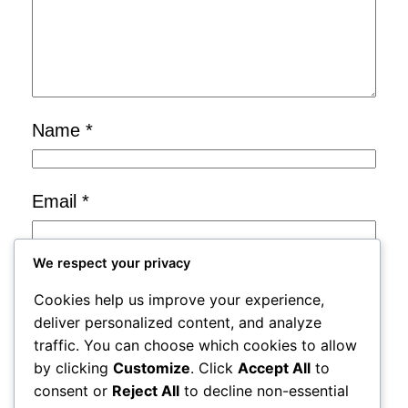
Name
*
Email
*
We respect your privacy
Website
Cookies help us improve your experience,
deliver personalized content, and analyze
Save my name, email, and website in
traffic. You can choose which cookies to allow
by clicking
Customize
. Click
Accept All
to
this browser for the next time I
consent or
Reject All
to decline non-essential
comment.