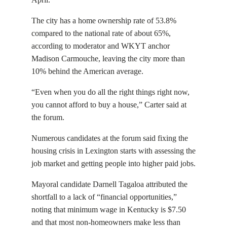
The city has a home ownership rate of 53.8%
compared to the national rate of about 65%,
according to moderator and WKYT anchor
Madison Carmouche, leaving the city more than
10% behind the American average.
“Even when you do all the right things right now,
you cannot afford to buy a house,” Carter said at
the forum.
Numerous candidates at the forum said fixing the
housing crisis in Lexington starts with assessing the
job market and getting people into higher paid jobs.
Mayoral candidate Darnell Tagaloa attributed the
shortfall to a lack of “financial opportunities,”
noting that minimum wage in Kentucky is $7.50
and that most non-homeowners make less than