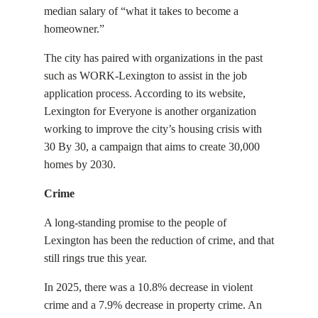
median salary of “what it takes to become a
homeowner.”
The city has paired with organizations in the past
such as WORK-Lexington to assist in the job
application process. According to its website,
Lexington for Everyone is another organization
working to improve the city’s housing crisis with
30 By 30, a campaign that aims to create 30,000
homes by 2030.
Crime
A long-standing promise to the people of
Lexington has been the reduction of crime, and that
still rings true this year.
In 2025, there was a 10.8% decrease in violent
crime and a 7.9% decrease in property crime. An