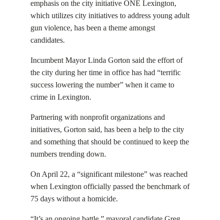
emphasis on the city initiative ONE Lexington,
which utilizes city initiatives to address young adult
gun violence, has been a theme amongst
candidates.
Incumbent Mayor Linda Gorton said the effort of
the city during her time in office has had “terrific
success lowering the number” when it came to
crime in Lexington.
Partnering with nonprofit organizations and
initiatives, Gorton said, has been a help to the city
and something that should be continued to keep the
numbers trending down.
On April 22, a “significant milestone” was reached
when Lexington officially passed the benchmark of
75 days without a homicide.
“It’s an ongoing battle,” mayoral candidate Greg