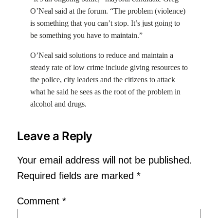
O’Neal said at the forum. “The problem (violence)
is something that you can’t stop. It’s just going to
be something you have to maintain.”
O’Neal said solutions to reduce and maintain a
steady rate of low crime include giving resources to
the police, city leaders and the citizens to attack
what he said he sees as the root of the problem in
alcohol and drugs.
Leave a Reply
Your email address will not be published.
Required fields are marked
*
Comment
*