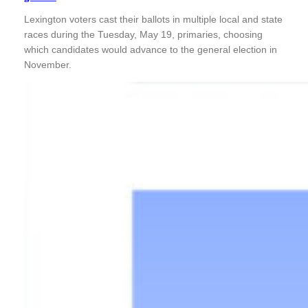
Lexington voters cast their ballots in multiple local and state
races during the Tuesday, May 19, primaries, choosing
which candidates would advance to the general election in
November.