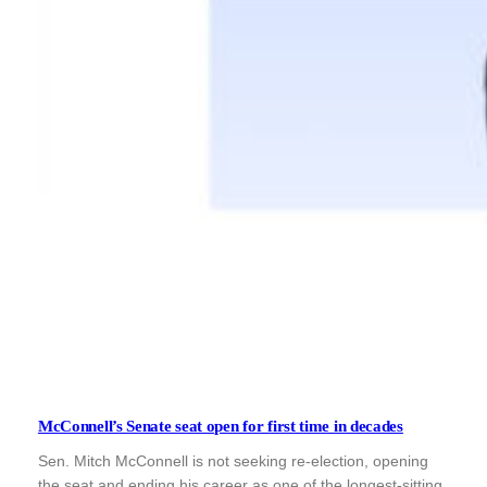
McConnell’s Senate seat open for first time in decades
Sen. Mitch McConnell is not seeking re-election, opening
the seat and ending his career as one of the longest-sitting