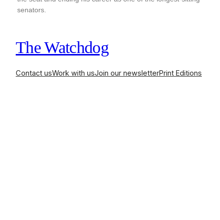
senators.
The Watchdog
Contact us
Work with us
Join our newsletter
Print Editions