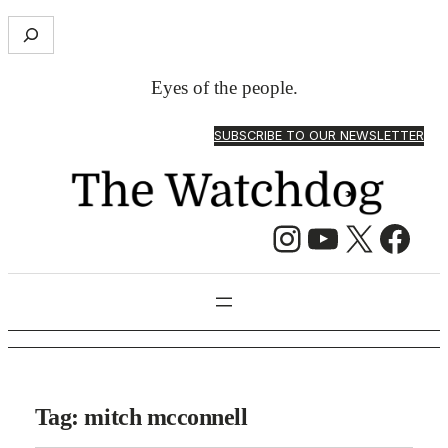
S
e
a
Eyes of the people.
r
c
SUBSCRIBE TO OUR NEWSLETTER
h
Instagram
YouTube
X
Facebook
Tag:
mitch mcconnell