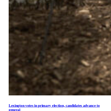
Lexington votes in primary election, candidates advance to
general