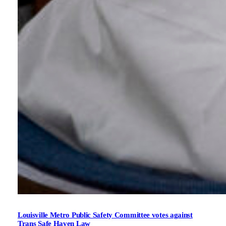
Louisville Metro Public Safety Committee votes against
Trans Safe Haven Law