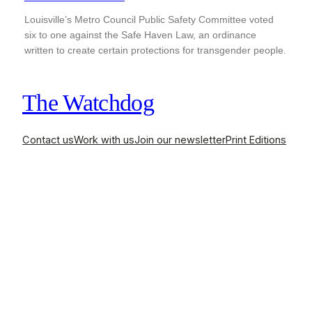
Louisville’s Metro Council Public Safety Committee voted
six to one against the Safe Haven Law, an ordinance
written to create certain protections for transgender people.
The Watchdog
Contact us
Work with us
Join our newsletter
Print Editions