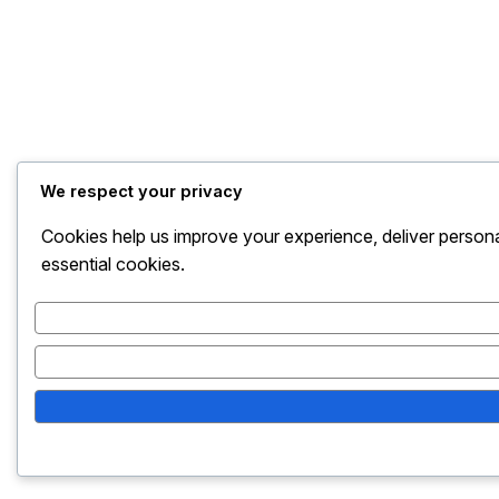
We respect your privacy
Cookies help us improve your experience, deliver persona
essential cookies.