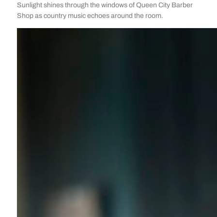
Sunlight shines through the windows of Queen City Barber
Shop as country music echoes around the room.