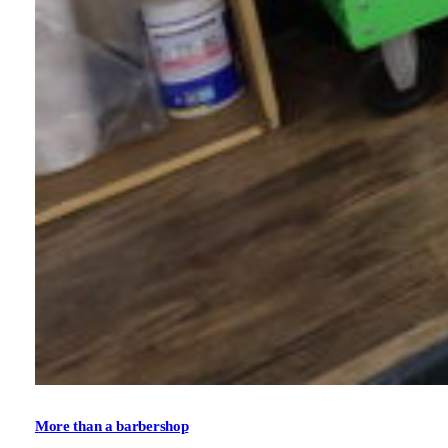
More than a barbershop