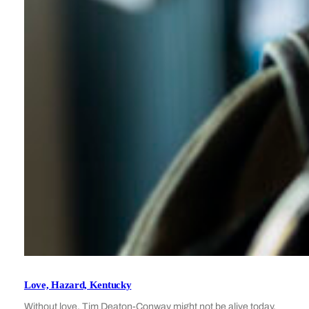
Love, Hazard, Kentucky
Without love, Tim Deaton-Conway might not be alive today.