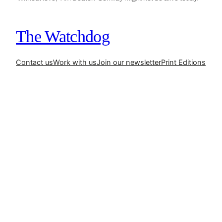
The Watchdog
Contact us
Work with us
Join our newsletter
Print Editions