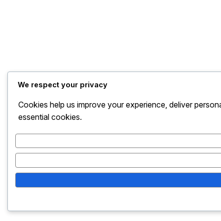
We respect your privacy
Cookies help us improve your experience, deliver persona
essential cookies.