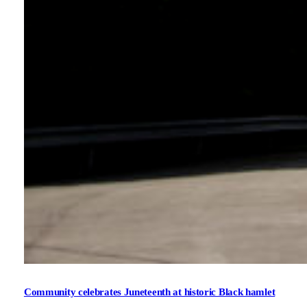
Community celebrates Juneteenth at historic Black hamlet