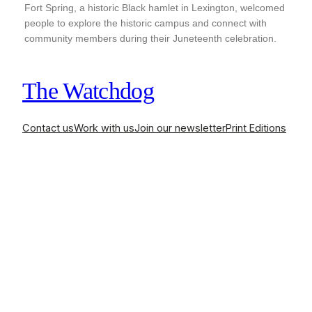
Fort Spring, a historic Black hamlet in Lexington, welcomed
people to explore the historic campus and connect with
community members during their Juneteenth celebration.
The Watchdog
Contact us
Work with us
Join our newsletter
Print Editions