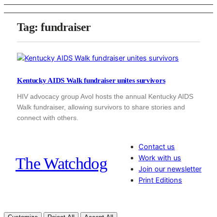
Tag:
fundraiser
Kentucky AIDS Walk fundraiser unites survivors
HIV advocacy group Avol hosts the annual Kentucky AIDS
Walk fundraiser, allowing survivors to share stories and
connect with others.
Contact us
Work with us
The Watchdog
Join our newsletter
Print Editions