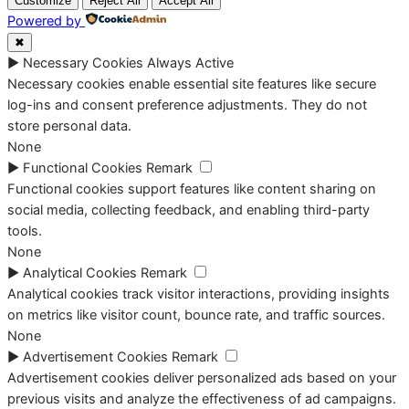
Customize
Reject All
Accept All
Powered by
✖
►
Necessary Cookies
Always Active
Necessary cookies enable essential site features like secure
log-ins and consent preference adjustments. They do not
store personal data.
None
►
Functional Cookies
Remark
Functional cookies support features like content sharing on
social media, collecting feedback, and enabling third-party
tools.
None
►
Analytical Cookies
Remark
Analytical cookies track visitor interactions, providing insights
on metrics like visitor count, bounce rate, and traffic sources.
None
►
Advertisement Cookies
Remark
Advertisement cookies deliver personalized ads based on your
previous visits and analyze the effectiveness of ad campaigns.