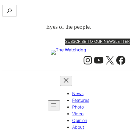
S
e
a
Eyes of the people.
r
c
SUBSCRIBE TO OUR NEWSLETTER
h
Instagram
YouTube
X
Facebook
News
Features
Photo
Video
Opinion
About