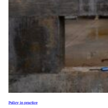
Policy in practice