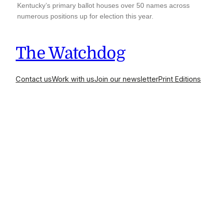
Kentucky’s primary ballot houses over 50 names across
numerous positions up for election this year.
The Watchdog
Contact us
Work with us
Join our newsletter
Print Editions