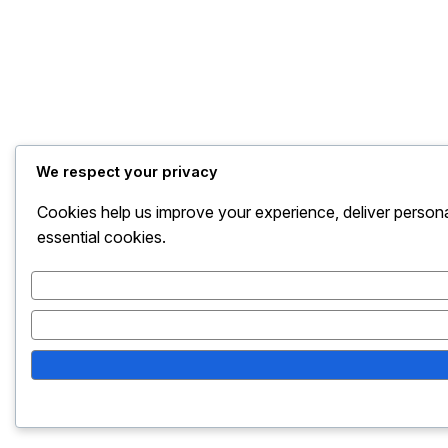
We respect your privacy
Cookies help us improve your experience, deliver persona
essential cookies.