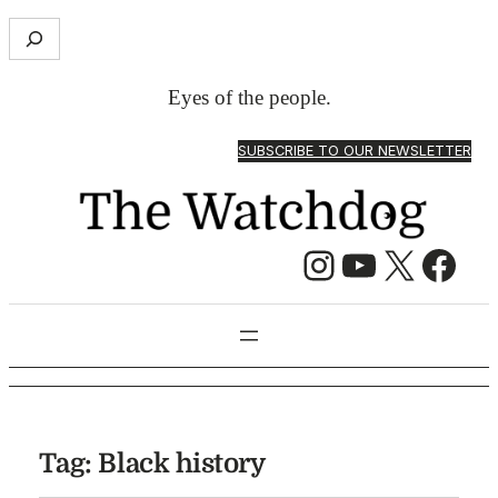
S
e
a
Eyes of the people.
r
c
SUBSCRIBE TO OUR NEWSLETTER
h
Instagram
YouTube
X
Facebook
Tag:
Black history