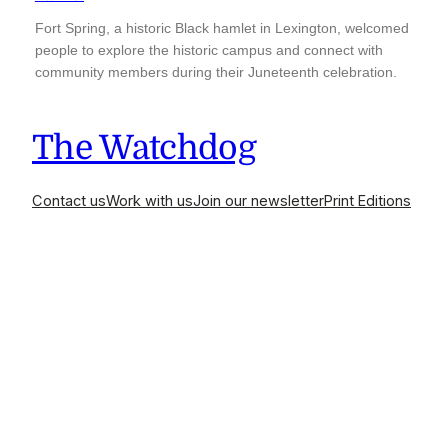
Fort Spring, a historic Black hamlet in Lexington, welcomed
people to explore the historic campus and connect with
community members during their Juneteenth celebration.
The Watchdog
Contact us
Work with us
Join our newsletter
Print Editions