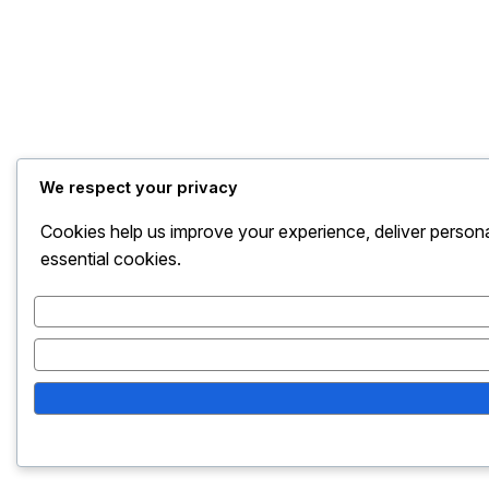
We respect your privacy
Cookies help us improve your experience, deliver persona
essential cookies.