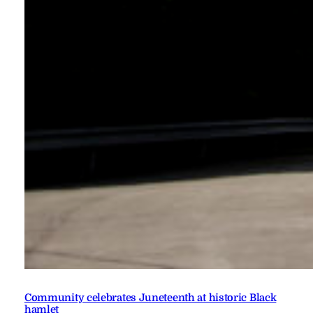
Community celebrates Juneteenth at historic Black
hamlet