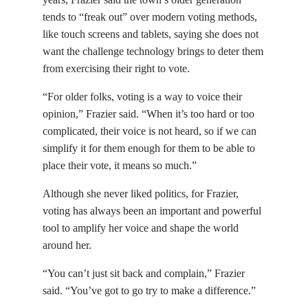
tends to “freak out” over modern voting methods,
like touch screens and tablets, saying she does not
want the challenge technology brings to deter them
from exercising their right to vote.
“For older folks, voting is a way to voice their
opinion,” Frazier said. “When it’s too hard or too
complicated, their voice is not heard, so if we can
simplify it for them enough for them to be able to
place their vote, it means so much.”
Although she never liked politics, for Frazier,
voting has always been an important and powerful
tool to amplify her voice and shape the world
around her.
“You can’t just sit back and complain,” Frazier
said. “You’ve got to go try to make a difference.”