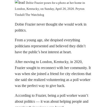
Dobie Frazier poses for a photo at her home in
London, Kentucky, on Sunday, April 26, 2026. Peyton
Tindall/The Watchdog
Dobie Frazier never thought she would work in
politics.
From a young age, she despised everything
politicians represented and believed they didn’t
have the public’s best interest at heart.
After moving to London, Kentucky, in 2020,
Frazier sought to reconnect with her community. It
was when she joined a friend for city elections that
she said she realized volunteering as a poll worker
was the perfect way to give back.
According to Frazier, being a poll worker wasn’t
about politics — it was about helping people and