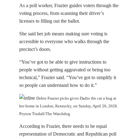
As a poll worker, Frazier guides voters through the
voting process, from scanning their driver’s
licenses to filling out the ballot.
She said her job means making sure voting is
accessible to everyone who walks through the
precinct’s doors.
“You’ve got to be able to give instructions to
people without getting aggravated or being too
technical,” Frazier said. “You’ve got to simplify it
so people can understand how to do it.”
Dobie Frazier picks gives Dadio the cat a hug at
her home in London, Kentucky, on Sunday, April 26, 2026.
Peyton Tindall/The Watchdog
According to Frazier, there needs to be equal
representation of Democratic and Republican poll