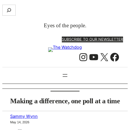
Skip
S
to
e
content
a
Eyes of the people.
r
c
SUBSCRIBE TO OUR NEWSLETTER
h
Instagram
YouTube
X
Facebook
Making a difference, one poll at a time
Sammy Wynn
May 14, 2026