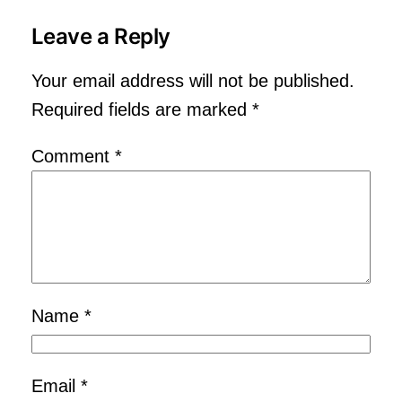
Leave a Reply
Your email address will not be published.
Required fields are marked
*
Comment
*
Name
*
Email
*