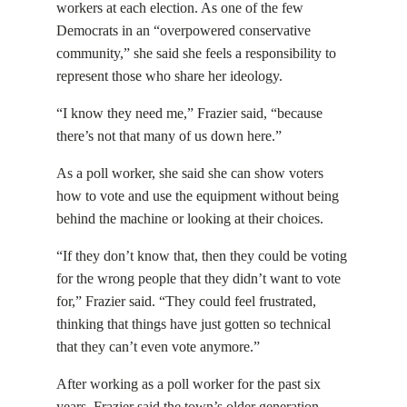
workers at each election. As one of the few
Democrats in an “overpowered conservative
community,” she said she feels a responsibility to
represent those who share her ideology.
“I know they need me,” Frazier said, “because
there’s not that many of us down here.”
As a poll worker, she said she can show voters
how to vote and use the equipment without being
behind the machine or looking at their choices.
“If they don’t know that, then they could be voting
for the wrong people that they didn’t want to vote
for,” Frazier said. “They could feel frustrated,
thinking that things have just gotten so technical
that they can’t even vote anymore.”
After working as a poll worker for the past six
years, Frazier said the town’s older generation