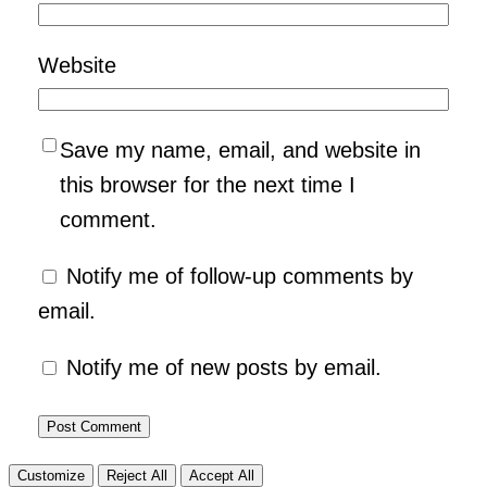
Website
Save my name, email, and website in
this browser for the next time I
comment.
Notify me of follow-up comments by
email.
Notify me of new posts by email.
Customize
Reject All
Accept All