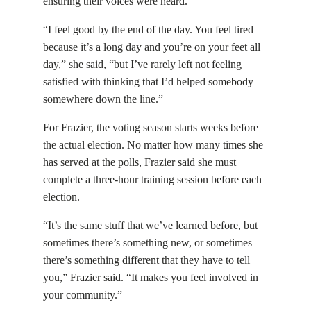
ensuring their voices were heard.
“I feel good by the end of the day. You feel tired
because it’s a long day and you’re on your feet all
day,” she said, “but I’ve rarely left not feeling
satisfied with thinking that I’d helped somebody
somewhere down the line.”
For Frazier, the voting season starts weeks before
the actual election. No matter how many times she
has served at the polls, Frazier said she must
complete a three-hour training session before each
election.
“It’s the same stuff that we’ve learned before, but
sometimes there’s something new, or sometimes
there’s something different that they have to tell
you,” Frazier said. “It makes you feel involved in
your community.”