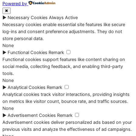
Powered by
✖
►
Necessary Cookies
Always Active
Necessary cookies enable essential site features like secure
log-ins and consent preference adjustments. They do not
store personal data.
None
►
Functional Cookies
Remark
Functional cookies support features like content sharing on
social media, collecting feedback, and enabling third-party
tools.
None
►
Analytical Cookies
Remark
Analytical cookies track visitor interactions, providing insights
on metrics like visitor count, bounce rate, and traffic sources.
None
►
Advertisement Cookies
Remark
Advertisement cookies deliver personalized ads based on your
previous visits and analyze the effectiveness of ad campaigns.