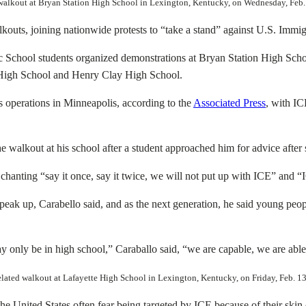
ed walkout at Bryan Station High School in Lexington, Kentucky, on Wednesday, Fe
outs, joining nationwide protests to “take a stand” against U.S. Immig
c School students organized demonstrations at Bryan Station High Sch
High School and Henry Clay High School.
operations in Minneapolis, according to the
Associated Press
, with IC
he walkout at his school after a student approached him for advice after
hanting “say it once, say it twice, we will not put up with ICE” and
eak up, Carabello said, and as the next generation, he said young people
only be in high school,” Caraballo said, “we are capable, we are able
related walkout at Lafayette High School in Lexington, Kentucky, on Friday, Feb. 
e United States often fear being targeted by ICE because of their skin 