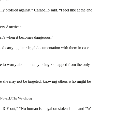
lly profiled against,” Caraballo said. “I feel like at the end
every American.
that’s when it becomes dangerous.”
ed carrying their legal documentation with them in case
ve to worry about literally being kidnapped from the only
ile she may not be targeted, knowing others who might be
ney Novack/The Watchdog
 “ICE out,” “No human is illegal on stolen land” and “We