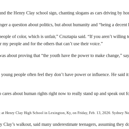
nd the Henry Clay school sign, chanting slogans as cars driving by honk
ger a question about politics, but about humanity and “being a decent 
eople of color, which is unfair,” Cruztapia said. “If you aren’t willing to
or my people and for the others that can’t use their voice.”
was about proving that “the youth have the power to make change,” sayin
oung people often feel they don’t have power or influence. He said it
o cares about human rights right now to really stand up and speak out fo
out at Henry Clay High School in Lexington, Ky, on Friday, Feb. 13, 2026. Sydney
Clay’s walkout, said many underestimate teenagers, assuming they do 