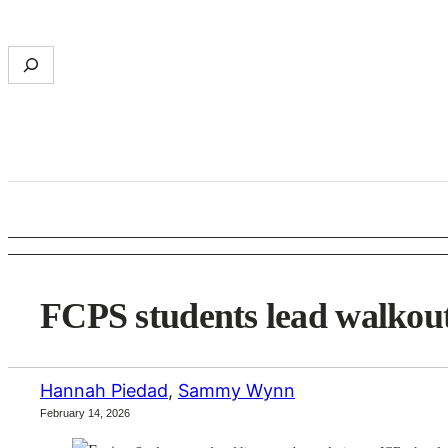
Skip
to
S
content
e
a
r
c
h
FCPS students lead walkout
Hannah Piedad
,
Sammy Wynn
February 14, 2026