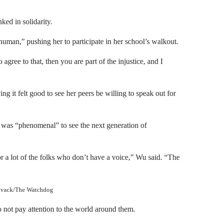
ed in solidarity.
human,” pushing her to participate in her school’s walkout.
 agree to that, then you are part of the injustice, and I
g it felt good to see her peers be willing to speak out for
 was “phenomenal” to see the next generation of
r a lot of the folks who don’t have a voice,” Wu said. “The
 Novack/The Watchdog
not pay attention to the world around them.