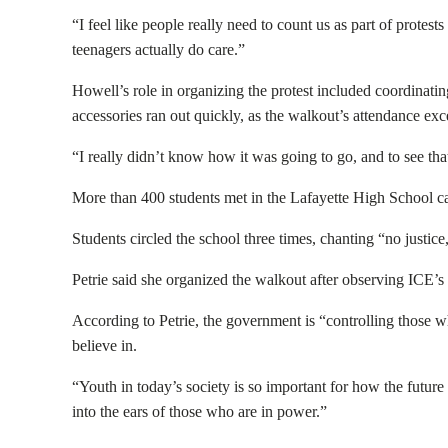
“I feel like people really need to count us as part of protest
teenagers actually do care.”
Howell’s role in organizing the protest included coordinatin
accessories ran out quickly, as the walkout’s attendance ex
“I really didn’t know how it was going to go, and to see that
More than 400 students met in the Lafayette High School caf
Students circled the school three times, chanting “no justic
Petrie said she organized the walkout after observing ICE’s 
According to Petrie, the government is “controlling those 
believe in.
“Youth in today’s society is so important for how the future
into the ears of those who are in power.”