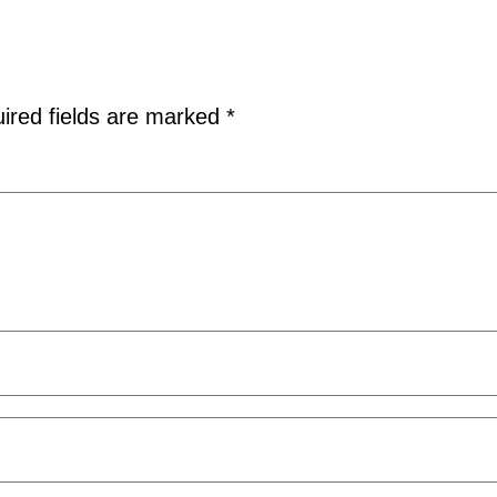
ired fields are marked
*