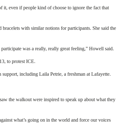
 it, even if people kind of choose to ignore the fact that
racelets with similar notions for participants. She said the
articipate was a really, really great feeling,” Howell said.
3, to protest ICE.
 support, including Laila Petrie, a freshman at Lafayette.
 saw the walkout were inspired to speak up about what they
 against what’s going on in the world and force our voices