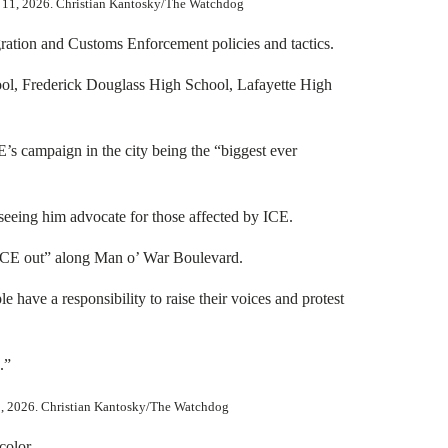
b. 11, 2026. Christian Kantosky/The Watchdog
ration and Customs Enforcement policies and tactics.
ool, Frederick Douglass High School, Lafayette High
E’s campaign in the city being the “biggest ever
 seeing him advocate for those affected by ICE.
 “ICE out” along Man o’ War Boulevard.
 have a responsibility to raise their voices and protest
.”
13, 2026. Christian Kantosky/The Watchdog
color.