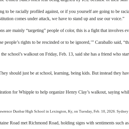
g to be racially profiled against, or if you yourself are going to be racia
titution comes under attack, we have to stand up and use our voice.”
s are mainly “targeting” people of color, this is a fight that involves 
ese people’s rights to be rescinded or to be ignored,’” Caraballo said, “
he school’s walkout on Friday, Feb. 13, said she has a friend who start
hey should just be at school, learning, being kids. But instead they ha
piration for Whipple to help organize Henry Clay’s walkout, saying wh
l Lawrence Dunbar High School in Lexington, Ky, on Tuesday, Feb. 10, 2026. Syd
taine Road met Richmond Road, holding signs with sentiments such as