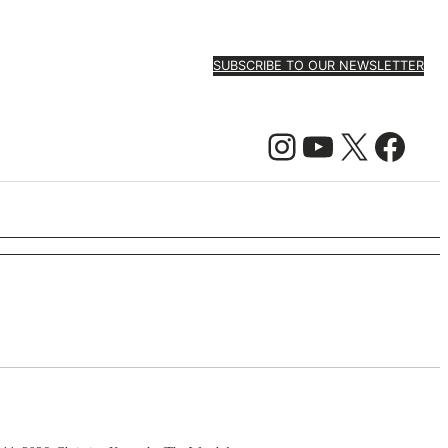
SUBSCRIBE TO OUR NEWSLETTER
Instagram
YouTube
X
Facebook