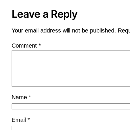
Leave a Reply
Your email address will not be published.
Requ
Comment
*
Name
*
Email
*