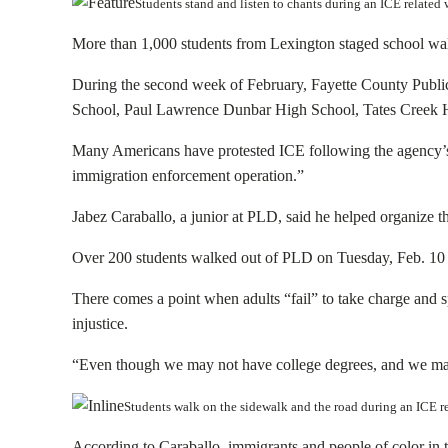
Students stand and listen to chants during an ICE relat
More than 1,000 students from Lexington staged school walk
During the second week of February, Fayette County Publi
School, Paul Lawrence Dunbar High School, Tates Creek 
Many Americans have protested ICE following the agency’s 
immigration enforcement operation.”
Jabez Caraballo, a junior at PLD, said he helped organize t
Over 200 students walked out of PLD on Tuesday, Feb. 10 c
There comes a point when adults “fail” to take charge and sp
injustice.
“Even though we may not have college degrees, and we may 
Students walk on the sidewalk and the road during an ICE 
According to Caraballo, immigrants and people of color in th