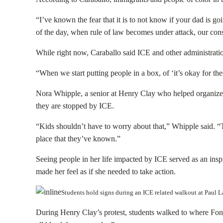
“I’ve known the fear that it is to not know if your dad is goin
of the day, when rule of law becomes under attack, our cons
While right now, Caraballo said ICE and other administration
“When we start putting people in a box, of ‘it’s okay for th
Nora Whipple, a senior at Henry Clay who helped organize t
they are stopped by ICE.
“Kids shouldn’t have to worry about that,” Whipple said. “T
place that they’ve known.”
Seeing people in her life impacted by ICE served as an ins
made her feel as if she needed to take action.
Students hold signs during an ICE related walkout at Pau
During Henry Clay’s protest, students walked to where Fon