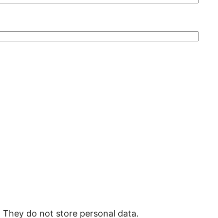
. They do not store personal data.