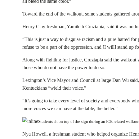
all bleed the same color.”
Toward the end of the walkout, some students gathered arou
Henry Clay freshman, Yamileth Cruztapia, said it was no lon
“This is just a way to disguise racism and a pure hatred for p
refuse to be a part of the oppression, and [I will] stand up f
Along with fighting for justice, Cruztapia said the walkout 
those who do not have the power to do so.
Lexington’s Vice Mayor and Council at-large Dan Wu said, y
Kentuckians “wield their voice.”
“It’s going to take every level of society and everybody wh
more voices we can have at the table, the better.”
Students sit on top of the sign during an ICE related walk
Nya Howell, a freshman student who helped organize Henry 