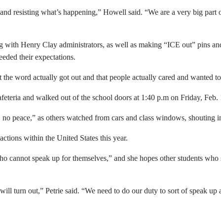
s and resisting what’s happening,” Howell said. “We are a very big part of
g with Henry Clay administrators, as well as making “ICE out” pins and b
ceeded their expectations.
 the word actually got out and that people actually cared and wanted to p
eteria and walked out of the school doors at 1:40 p.m on Friday, Feb. 1
e, no peace,” as others watched from cars and class windows, shouting in
actions within the United States this year.
who cannot speak up for themselves,” and she hopes other students who
 will turn out,” Petrie said. “We need to do our duty to sort of speak up