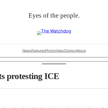
Eyes of the people.
News
Features
Photo
Video
Opinion
About
s protesting ICE