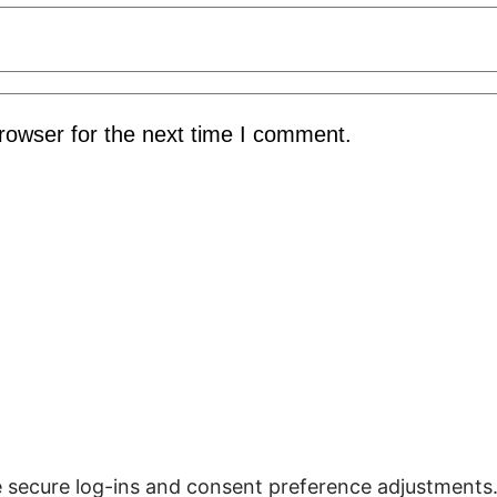
rowser for the next time I comment.
ke secure log-ins and consent preference adjustments