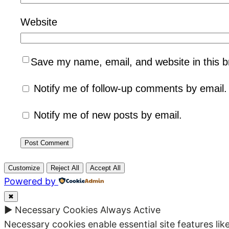
Website
Save my name, email, and website in this b
Notify me of follow-up comments by email.
Notify me of new posts by email.
Customize
Reject All
Accept All
Powered by
✖
►
Necessary Cookies
Always Active
Necessary cookies enable essential site features li