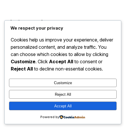
[mailpoet_page]
We respect your privacy
Cookies help us improve your experience, deliver
personalized content, and analyze traffic. You
can choose which cookies to allow by clicking
Customize
. Click
Accept All
to consent or
Reject All
to decline non-essential cookies.
Customize
Reject All
The Watchdog
Accept All
Contact us
Work with us
Join our newsletter
Print Editions
Powered by