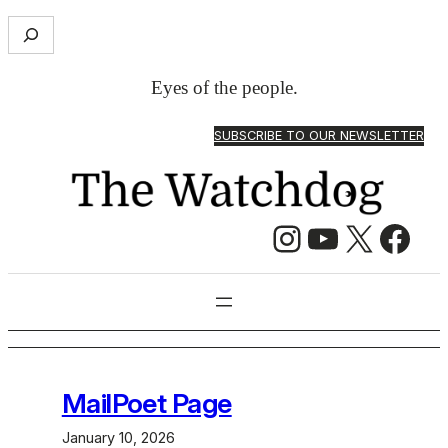
Skip
S
to
e
content
a
Eyes of the people.
r
c
SUBSCRIBE TO OUR NEWSLETTER
h
Instagram
YouTube
X
Facebook
MailPoet Page
January 10, 2026