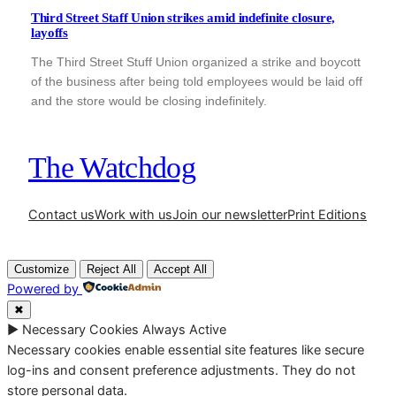
Third Street Staff Union strikes amid indefinite closure,
layoffs
The Third Street Stuff Union organized a strike and boycott
of the business after being told employees would be laid off
and the store would be closing indefinitely.
The Watchdog
Contact us
Work with us
Join our newsletter
Print Editions
Customize
Reject All
Accept All
Powered by
✖
►
Necessary Cookies
Always Active
Necessary cookies enable essential site features like secure
log-ins and consent preference adjustments. They do not
store personal data.