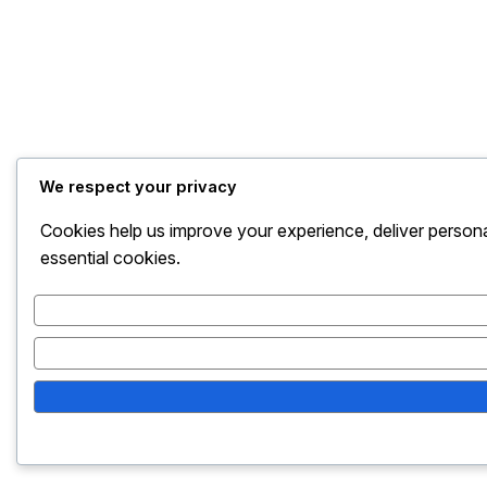
We respect your privacy
Cookies help us improve your experience, deliver persona
essential cookies.