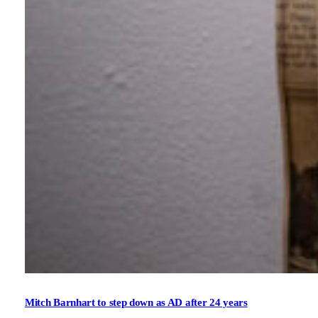
Mitch Barnhart to step down as AD after 24 years