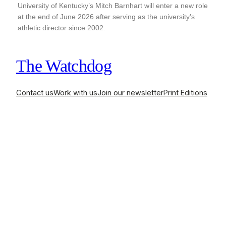
University of Kentucky’s Mitch Barnhart will enter a new role
at the end of June 2026 after serving as the university’s
athletic director since 2002.
The Watchdog
Contact us
Work with us
Join our newsletter
Print Editions