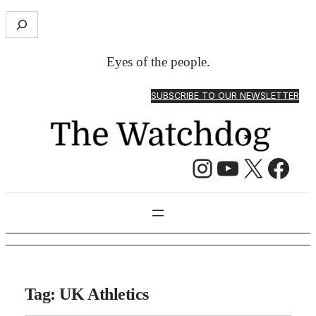
S
e
a
Eyes of the people.
r
c
SUBSCRIBE TO OUR NEWSLETTER
h
Instagram
YouTube
X
Facebook
Tag:
UK Athletics