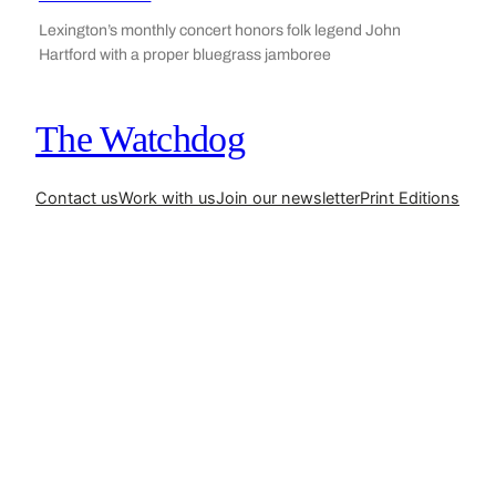
Lexington’s monthly concert honors folk legend John
Hartford with a proper bluegrass jamboree
The Watchdog
Contact us
Work with us
Join our newsletter
Print Editions