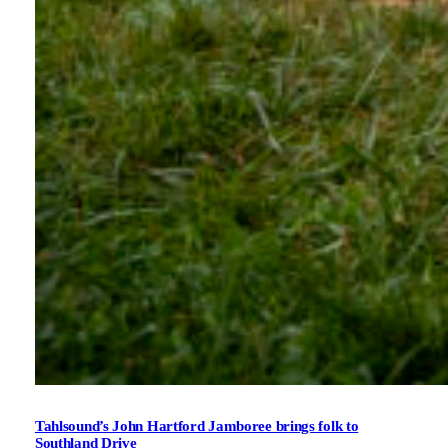
Tahlsound’s John Hartford Jamboree brings folk to
Southland Drive