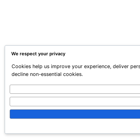
We respect your privacy
Cookies help us improve your experience, deliver pers
decline non-essential cookies.