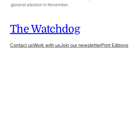
general election in November.
The Watchdog
Contact us
Work with us
Join our newsletter
Print Editions