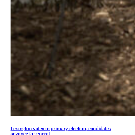
Lexington votes in primary election, candidates
advance to general