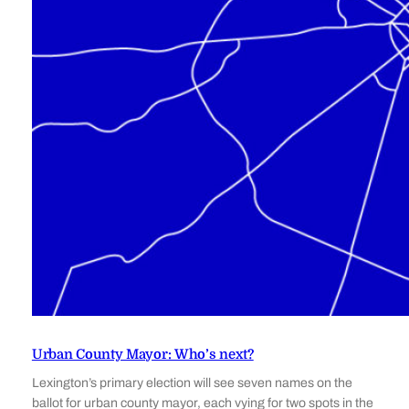
Urban County Mayor: Who’s next?
Lexington’s primary election will see seven names on the
ballot for urban county mayor, each vying for two spots in the