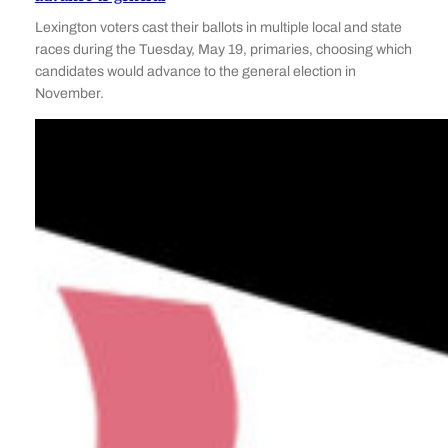
Lexington voters cast their ballots in multiple local and state
races during the Tuesday, May 19, primaries, choosing which
candidates would advance to the general election in
November.