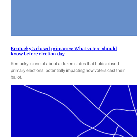
Kentucky’s closed primaries: What voters should
know before election day
Kentucky is one of about a dozen states that holds closed
primary elections, potentially impacting how voters cast their
ballot.