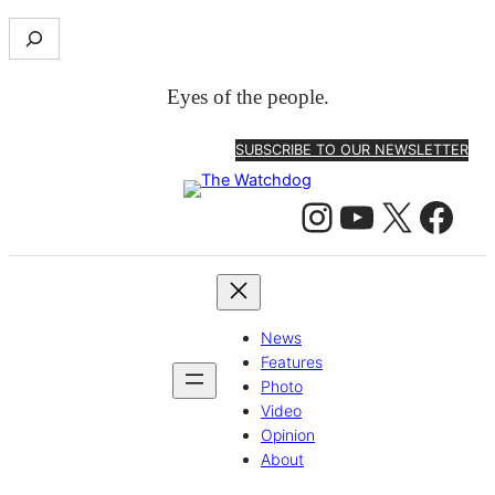
S
e
a
Eyes of the people.
r
c
SUBSCRIBE TO OUR NEWSLETTER
h
Instagram
YouTube
X
Facebook
News
Features
Photo
Video
Opinion
About