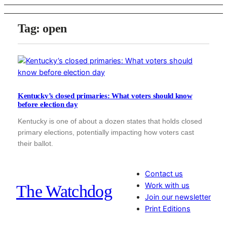
Tag:
open
Kentucky’s closed primaries: What voters should know
before election day
Kentucky is one of about a dozen states that holds closed
primary elections, potentially impacting how voters cast
their ballot.
Contact us
Work with us
The Watchdog
Join our newsletter
Print Editions