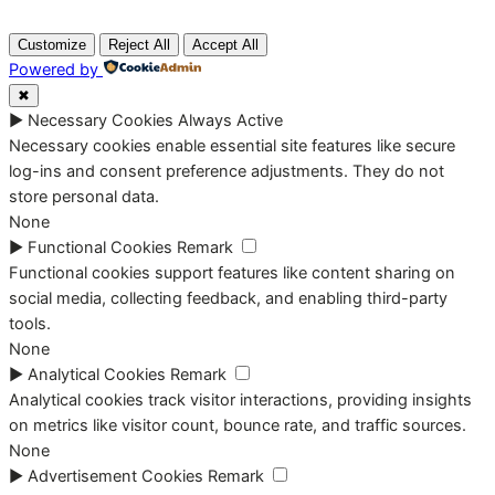
Customize
Reject All
Accept All
Powered by
✖
►
Necessary Cookies
Always Active
Necessary cookies enable essential site features like secure
log-ins and consent preference adjustments. They do not
store personal data.
None
►
Functional Cookies
Remark
Functional cookies support features like content sharing on
social media, collecting feedback, and enabling third-party
tools.
None
►
Analytical Cookies
Remark
Analytical cookies track visitor interactions, providing insights
on metrics like visitor count, bounce rate, and traffic sources.
None
►
Advertisement Cookies
Remark