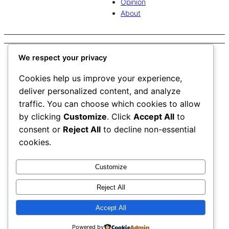
Opinion
About
Tag:
Mitch Barnhart
We respect your privacy
Cookies help us improve your experience,
deliver personalized content, and analyze
traffic. You can choose which cookies to allow
Mitch Barnhart to step down as AD after 24 years
by clicking
Customize
. Click
Accept All
to
consent or
Reject All
to decline non-essential
University of Kentucky’s Mitch Barnhart will enter a new role
cookies.
at the end of June 2026 after serving as the university’s
athletic director since 2002.
Customize
Contact us
Reject All
Work with us
The Watchdog
Join our newsletter
Accept All
Print Editions
Powered by