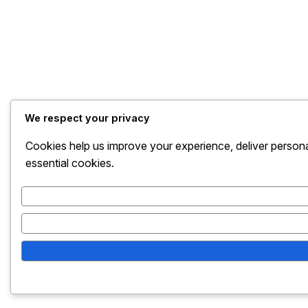
We respect your privacy
Cookies help us improve your experience, deliver persona
essential cookies.