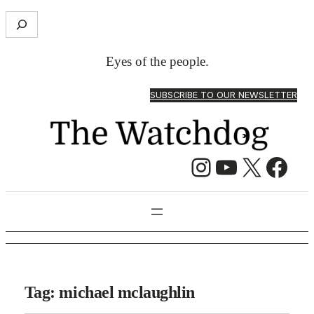
S
e
a
Eyes of the people.
r
c
SUBSCRIBE TO OUR NEWSLETTER
h
Instagram
YouTube
X
Facebook
Tag:
michael mclaughlin