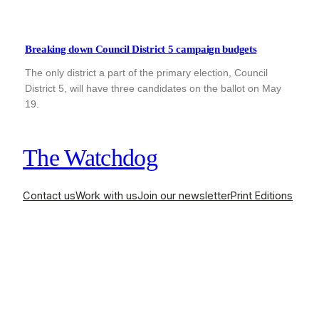
Breaking down Council District 5 campaign budgets
The only district a part of the primary election, Council
District 5, will have three candidates on the ballot on May
19.
The Watchdog
Contact us
Work with us
Join our newsletter
Print Editions