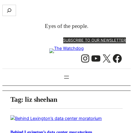
S
e
a
Eyes of the people.
r
c
SUBSCRIBE TO OUR NEWSLETTER
h
Instagram
YouTube
X
Facebook
Tag:
liz sheehan
Behind Lexington’s data center moratorium