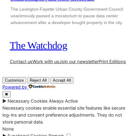
The Lexington-Fayette Urban County Government Council
unanimously passed a moratorium to pause data center
advancement after a developer bought property in the city.
The Watchdog
Contact us
Work with us
Join our newsletter
Print Editions
Customize
Reject All
Accept All
Powered by
✖
►
Necessary Cookies
Always Active
Necessary cookies enable essential site features like secure
log-ins and consent preference adjustments. They do not
store personal data.
None