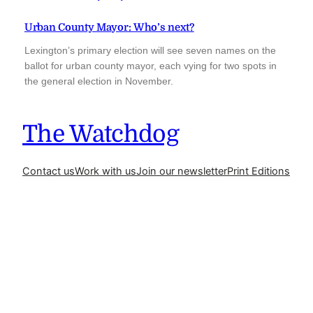
Urban County Mayor: Who’s next?
Lexington’s primary election will see seven names on the
ballot for urban county mayor, each vying for two spots in
the general election in November.
The Watchdog
Contact us
Work with us
Join our newsletter
Print Editions