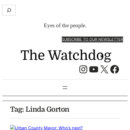
S
e
a
Eyes of the people.
r
c
SUBSCRIBE TO OUR NEWSLETTER
h
Instagram
YouTube
X
Facebook
Tag:
Linda Gorton