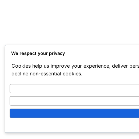
We respect your privacy
Cookies help us improve your experience, deliver pers
decline non-essential cookies.