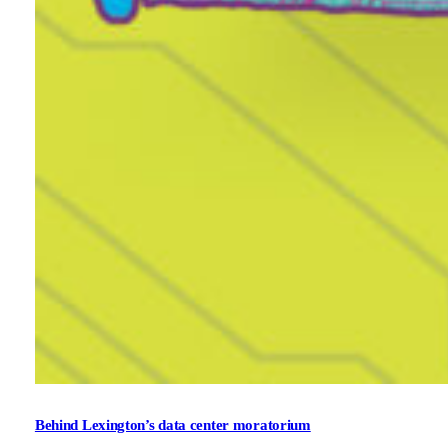
Behind Lexington’s data center moratorium