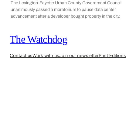
The Lexington-Fayette Urban County Government Council
unanimously passed a moratorium to pause data center
advancement after a developer bought property in the city.
The Watchdog
Contact us
Work with us
Join our newsletter
Print Editions