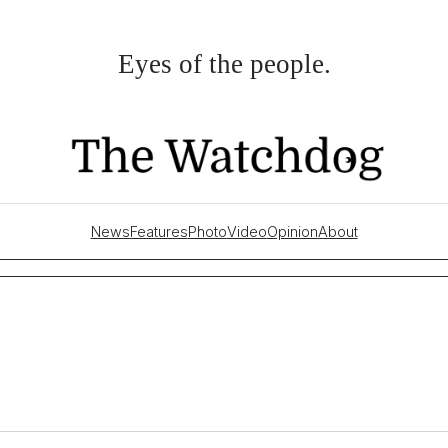
Eyes of the people.
News
Features
Photo
Video
Opinion
About