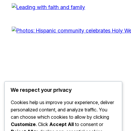
We respect your privacy
The Watchdog
Cookies help us improve your experience, deliver
personalized content, and analyze traffic. You
can choose which cookies to allow by clicking
Customize
. Click
Accept All
to consent or