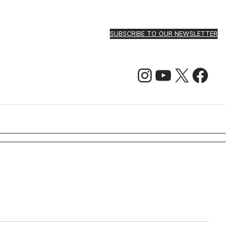
SUBSCRIBE TO OUR NEWSLETTER
Instagram
YouTube
X
Facebook