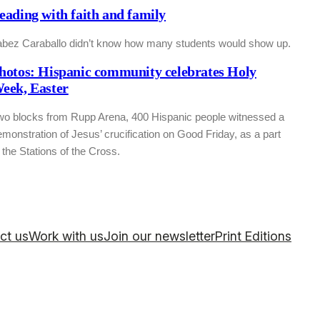
eading with faith and family
abez Caraballo didn’t know how many students would show up.
hotos: Hispanic community celebrates Holy
eek, Easter
wo blocks from Rupp Arena, 400 Hispanic people witnessed a
monstration of Jesus’ crucification on Good Friday, as a part
 the Stations of the Cross.
ct us
Work with us
Join our newsletter
Print Editions