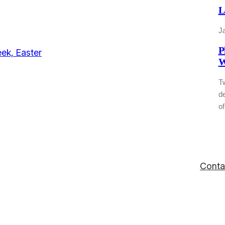
L
J
P
W
T
de
of
Conta