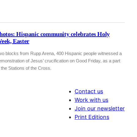
hotos: Hispanic community celebrates Holy
eek, Easter
wo blocks from Rupp Arena, 400 Hispanic people witnessed a
monstration of Jesus’ crucification on Good Friday, as a part
 the Stations of the Cross.
Contact us
Work with us
Join our newsletter
Print Editions