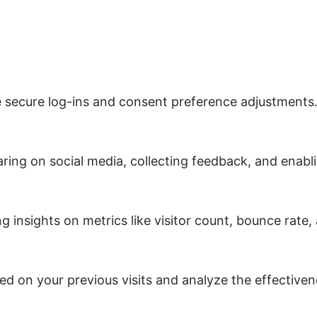
ke secure log-ins and consent preference adjustments
ring on social media, collecting feedback, and enabli
ng insights on metrics like visitor count, bounce rate,
ed on your previous visits and analyze the effective