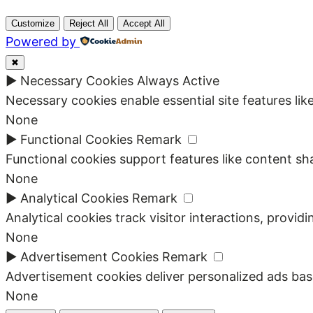
Customize
Reject All
Accept All
Powered by
✖
►
Necessary Cookies
Always Active
Necessary cookies enable essential site features li
None
►
Functional Cookies
Remark
Functional cookies support features like content sha
None
►
Analytical Cookies
Remark
Analytical cookies track visitor interactions, providi
None
►
Advertisement Cookies
Remark
Advertisement cookies deliver personalized ads bas
None