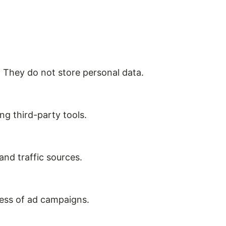
. They do not store personal data.
ng third-party tools.
 and traffic sources.
ness of ad campaigns.