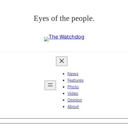
Eyes of the people.
News
Features
Photo
Video
Opinion
About