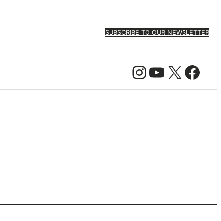
SUBSCRIBE TO OUR NEWSLETTER
Instagram
YouTube
X
Facebook