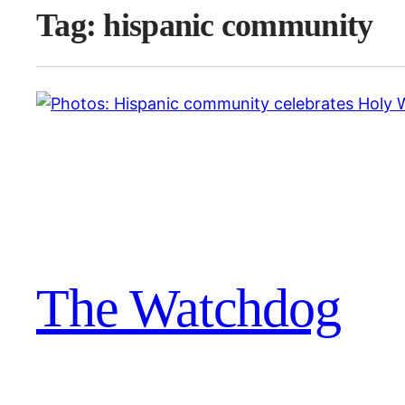
Tag:
hispanic community
The Watchdog