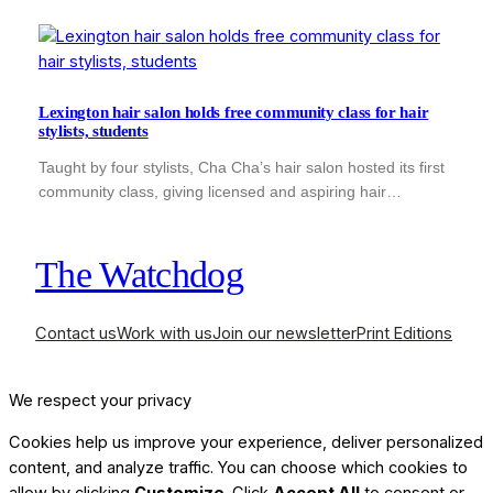
Lexington hair salon holds free community class for hair
stylists, students
Taught by four stylists, Cha Cha’s hair salon hosted its first
community class, giving licensed and aspiring hair…
The Watchdog
Contact us
Work with us
Join our newsletter
Print Editions
We respect your privacy
Cookies help us improve your experience, deliver personalized
content, and analyze traffic. You can choose which cookies to
allow by clicking
Customize
. Click
Accept All
to consent or