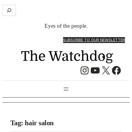
S
e
a
Eyes of the people.
r
c
SUBSCRIBE TO OUR NEWSLETTER
h
Instagram
YouTube
X
Facebook
Tag:
hair salon