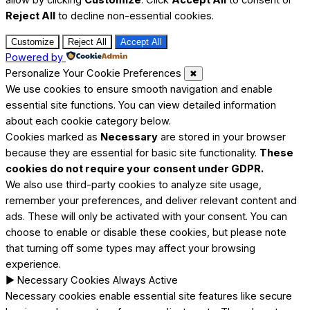
Reject All
to decline non-essential cookies.
Customize
Reject All
Accept All
Powered by
Personalize Your Cookie Preferences
✖
We use cookies to ensure smooth navigation and enable
essential site functions. You can view detailed information
about each cookie category below.
Cookies marked as
Necessary
are stored in your browser
because they are essential for basic site functionality.
These
cookies do not require your consent under GDPR.
We also use third-party cookies to analyze site usage,
remember your preferences, and deliver relevant content and
ads. These will only be activated with your consent. You can
choose to enable or disable these cookies, but please note
that turning off some types may affect your browsing
experience.
►
Necessary Cookies
Always Active
Necessary cookies enable essential site features like secure