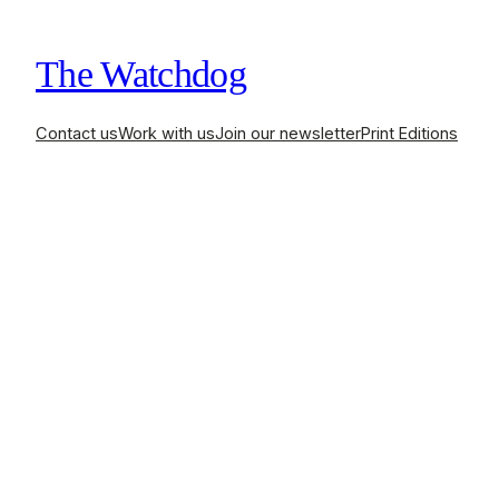
The Watchdog
Contact us
Work with us
Join our newsletter
Print Editions