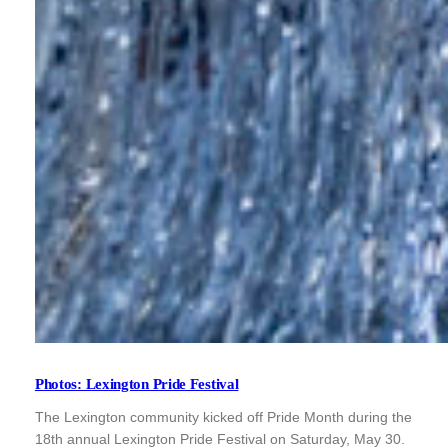
Photos: Lexington Pride Festival
The Lexington community kicked off Pride Month during the
18th annual Lexington Pride Festival on Saturday, May 30.