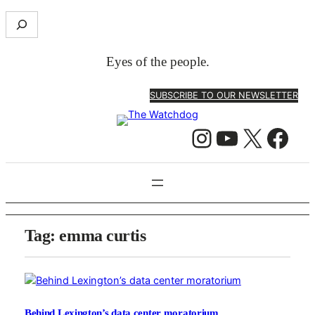
S
e
a
Eyes of the people.
r
c
SUBSCRIBE TO OUR NEWSLETTER
h
Instagram
YouTube
X
Facebook
Tag:
emma curtis
Behind Lexington’s data center moratorium