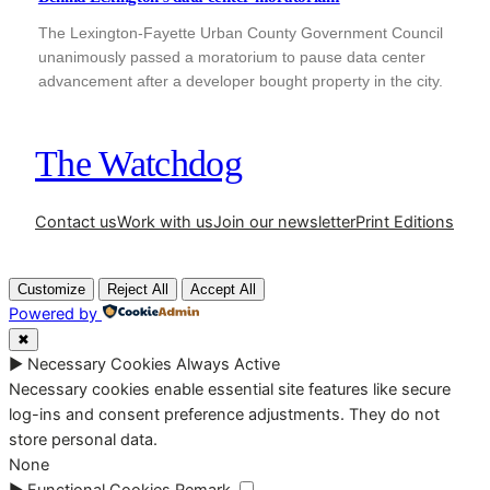
The Lexington-Fayette Urban County Government Council
unanimously passed a moratorium to pause data center
advancement after a developer bought property in the city.
The Watchdog
Contact us
Work with us
Join our newsletter
Print Editions
Customize
Reject All
Accept All
Powered by
✖
►
Necessary Cookies
Always Active
Necessary cookies enable essential site features like secure
log-ins and consent preference adjustments. They do not
store personal data.
None