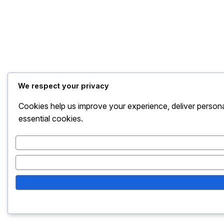
We respect your privacy
Cookies help us improve your experience, deliver persona
essential cookies.