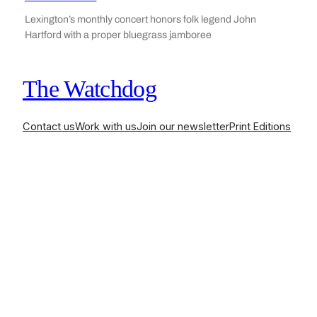
Lexington’s monthly concert honors folk legend John
Hartford with a proper bluegrass jamboree
The Watchdog
Contact us
Work with us
Join our newsletter
Print Editions