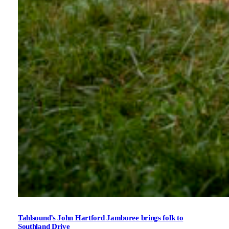
Tahlsound’s John Hartford Jamboree brings folk to
Southland Drive