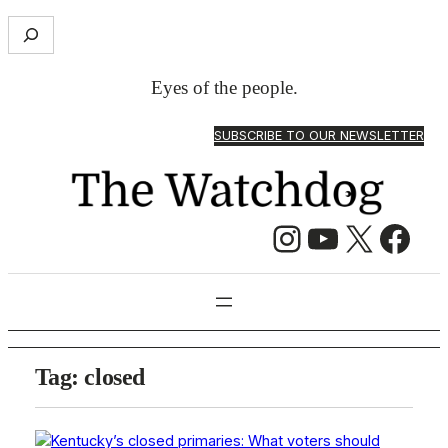
S
e
a
Eyes of the people.
r
c
SUBSCRIBE TO OUR NEWSLETTER
h
Instagram
YouTube
X
Facebook
Tag:
closed