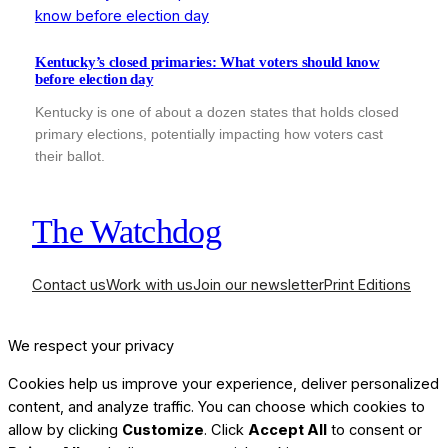
Kentucky’s closed primaries: What voters should know
before election day
Kentucky is one of about a dozen states that holds closed
primary elections, potentially impacting how voters cast
their ballot.
The Watchdog
Contact us
Work with us
Join our newsletter
Print Editions
We respect your privacy
Cookies help us improve your experience, deliver personalized
content, and analyze traffic. You can choose which cookies to
allow by clicking
Customize
. Click
Accept All
to consent or