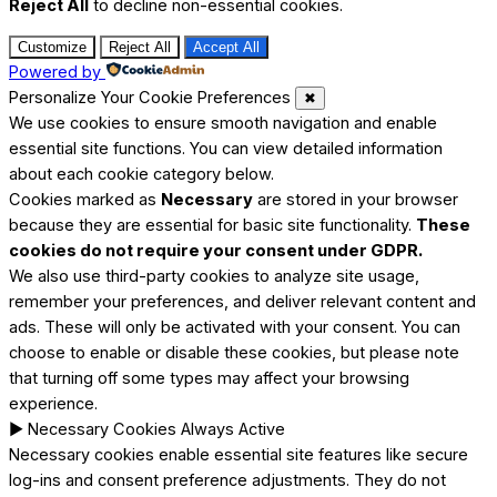
Reject All
to decline non-essential cookies.
Customize
Reject All
Accept All
Powered by
Personalize Your Cookie Preferences
✖
We use cookies to ensure smooth navigation and enable
essential site functions. You can view detailed information
about each cookie category below.
Cookies marked as
Necessary
are stored in your browser
because they are essential for basic site functionality.
These
cookies do not require your consent under GDPR.
We also use third-party cookies to analyze site usage,
remember your preferences, and deliver relevant content and
ads. These will only be activated with your consent. You can
choose to enable or disable these cookies, but please note
that turning off some types may affect your browsing
experience.
►
Necessary Cookies
Always Active
Necessary cookies enable essential site features like secure
log-ins and consent preference adjustments. They do not