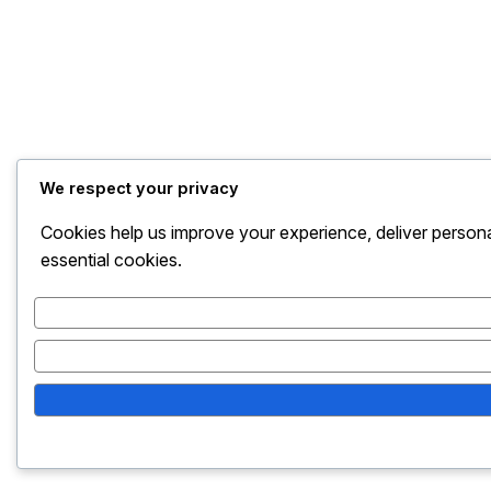
We respect your privacy
Cookies help us improve your experience, deliver persona
essential cookies.