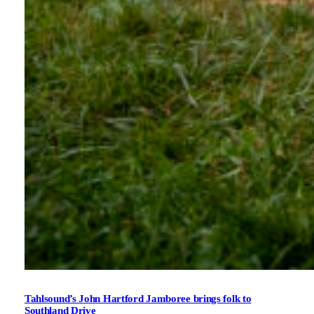
Tahlsound’s John Hartford Jamboree brings folk to
Southland Drive