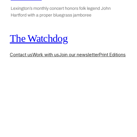
Lexington’s monthly concert honors folk legend John
Hartford with a proper bluegrass jamboree
The Watchdog
Contact us
Work with us
Join our newsletter
Print Editions