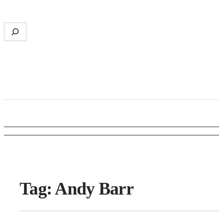
S
e
a
r
c
h
Tag:
Andy Barr