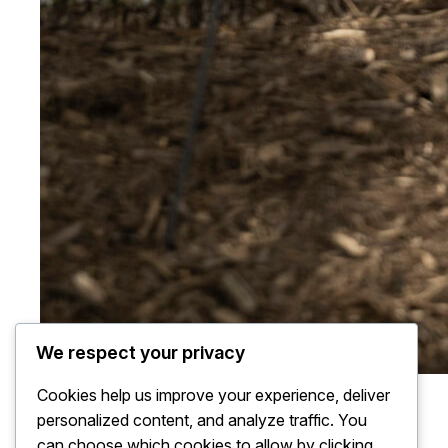
We respect your privacy
Cookies help us improve your experience, deliver
personalized content, and analyze traffic. You
can choose which cookies to allow by clicking