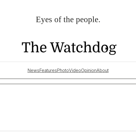
Eyes of the people.
News
Features
Photo
Video
Opinion
About