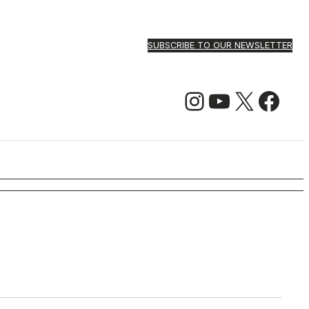
SUBSCRIBE TO OUR NEWSLETTER
Instagram
YouTube
X
Facebook