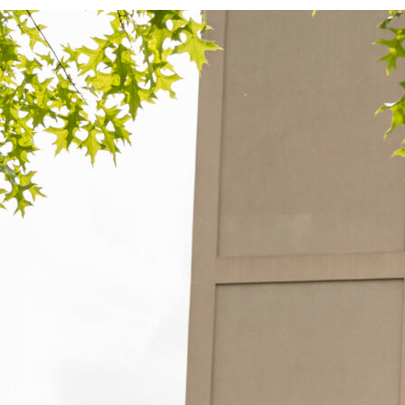
L
a
Le
r
c