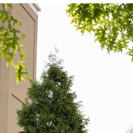
exington votes in primary election, candidates
dvance to general
xington voters cast their ballots in multiple local and state
aces during the Tuesday, May 19, primaries, choosing which
andidates would advance to the general election in November.