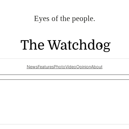
Eyes of the people.
News
Features
Photo
Video
Opinion
About