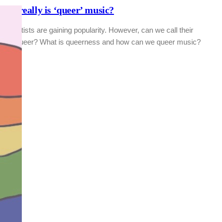
hat really is ‘queer’ music?
BT artists are gaining popularity. However, can we call their
usic queer? What is queerness and how can we queer music?