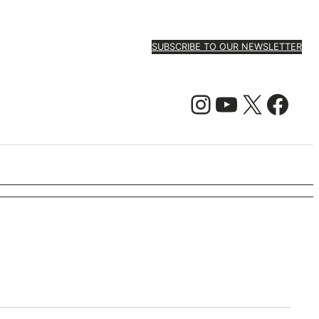
SUBSCRIBE TO OUR NEWSLETTER
Instagram
YouTube
X
Facebook