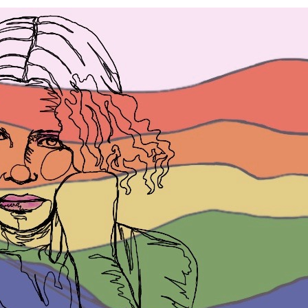
W
LG
m