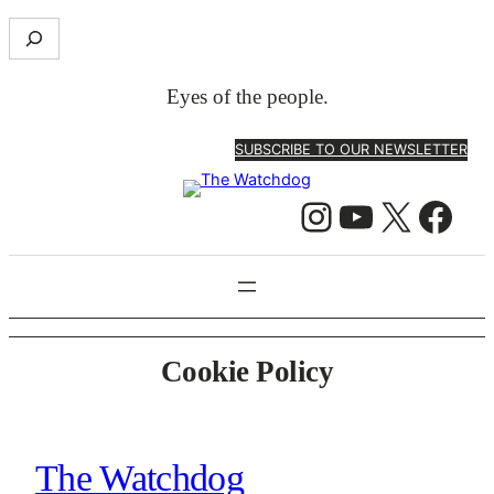
Skip
S
to
e
content
a
Eyes of the people.
r
c
SUBSCRIBE TO OUR NEWSLETTER
h
Instagram
YouTube
X
Facebook
Cookie Policy
The Watchdog