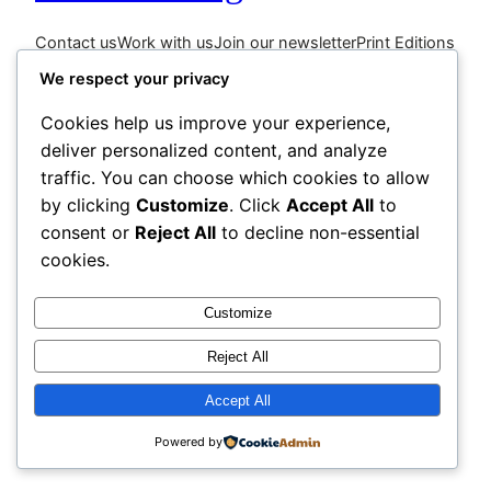
Contact us
Work with us
Join our newsletter
Print Editions
We respect your privacy
Cookies help us improve your experience,
deliver personalized content, and analyze
traffic. You can choose which cookies to allow
by clicking
Customize
. Click
Accept All
to
consent or
Reject All
to decline non-essential
cookies.
Customize
Reject All
Accept All
Powered by