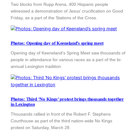
Two blocks from Rupp Arena, 400 Hispanic people
witnessed a demonstration of Jesus’ crucification on Good
Friday, as a part of the Stations of the Cross.
Photos: Opening day of Keeneland’s spring meet
Opening day of Keeneland’s Spring Meet saw thousands of
people in attendance for various races as a part of the bi-
annual Lexington tradition.
Photos: Third ‘No Kings’ protest brings thousands together
in Lexington
Thousands rallied in front of the Robert F. Stephens
Courthouse as part of the third nation-wide No Kings
protest on Saturday, March 28.