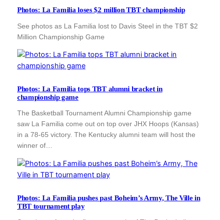
Photos: La Familia loses $2 million TBT championship
See photos as La Familia lost to Davis Steel in the TBT $2
Million Championship Game
Photos: La Familia tops TBT alumni bracket in
championship game
The Basketball Tournament Alumni Championship game
saw La Familia come out on top over JHX Hoops (Kansas)
in a 78-65 victory. The Kentucky alumni team will host the
winner of…
Photos: La Familia pushes past Boheim’s Army, The Ville in
TBT tournament play