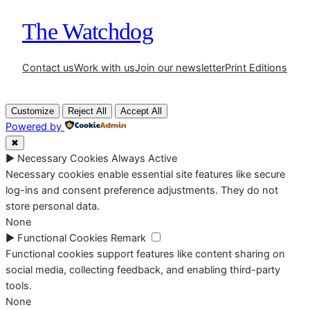
The Watchdog
Contact us
Work with us
Join our newsletter
Print Editions
Customize
Reject All
Accept All
Powered by
✖
►
Necessary Cookies
Always Active
Necessary cookies enable essential site features like secure
log-ins and consent preference adjustments. They do not
store personal data.
None
►
Functional Cookies
Remark
Functional cookies support features like content sharing on
social media, collecting feedback, and enabling third-party
tools.
None