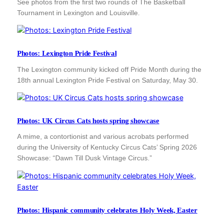
See photos from the first two rounds of The Basketball
Tournament in Lexington and Louisville.
Photos: Lexington Pride Festival
The Lexington community kicked off Pride Month during the
18th annual Lexington Pride Festival on Saturday, May 30.
Photos: UK Circus Cats hosts spring showcase
A mime, a contortionist and various acrobats performed
during the University of Kentucky Circus Cats’ Spring 2026
Showcase: “Dawn Till Dusk Vintage Circus.”
Photos: Hispanic community celebrates Holy Week, Easter